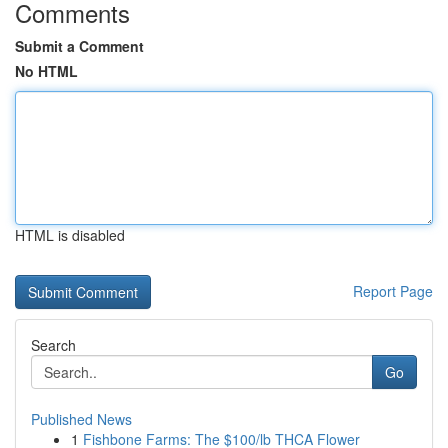
Comments
Submit a Comment
No HTML
HTML is disabled
Report Page
Search
Go
Published News
1
Fishbone Farms: The $100/lb THCA Flower