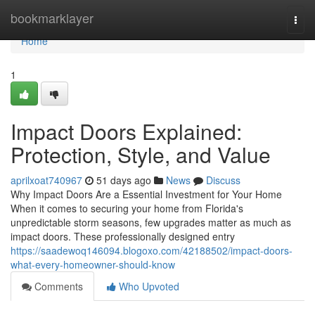
Home
bookmarklayer
Togg
navi
Home
1
Impact Doors Explained:
Protection, Style, and Value
aprilxoat740967
51 days ago
News
Discuss
Why Impact Doors Are a Essential Investment for Your Home
When it comes to securing your home from Florida's
unpredictable storm seasons, few upgrades matter as much as
impact doors. These professionally designed entry
https://saadewoq146094.blogoxo.com/42188502/impact-doors-
what-every-homeowner-should-know
Comments
Who Upvoted