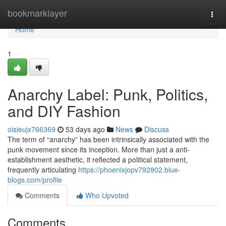
Home
bookmarklayer
Togg
navi
Home
1
Anarchy Label: Punk, Politics,
and DIY Fashion
oisieujx766369
53 days ago
News
Discuss
The term of “anarchy” has been intrinsically associated with the
punk movement since its inception. More than just a anti-
establishment aesthetic, it reflected a political statement,
frequently articulating
https://phoenixjopv792802.blue-
blogs.com/profile
Comments
Who Upvoted
Comments