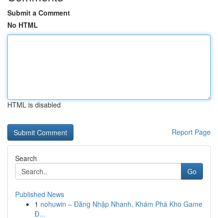
Submit a Comment
No HTML
HTML is disabled
Report Page
Search
Go
Published News
1
nohuwin – Đăng Nhập Nhanh, Khám Phá Kho Game
Đ...