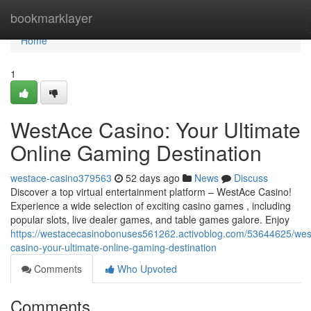
Home
bookmarklayer
Home
1
WestAce Casino: Your Ultimate
Online Gaming Destination
westace-casino379563
52 days ago
News
Discuss
Discover a top virtual entertainment platform – WestAce Casino!
Experience a wide selection of exciting casino games , including
popular slots, live dealer games, and table games galore. Enjoy
https://westacecasinobonuses561262.activoblog.com/53644625/wes
casino-your-ultimate-online-gaming-destination
Comments
Who Upvoted
Comments