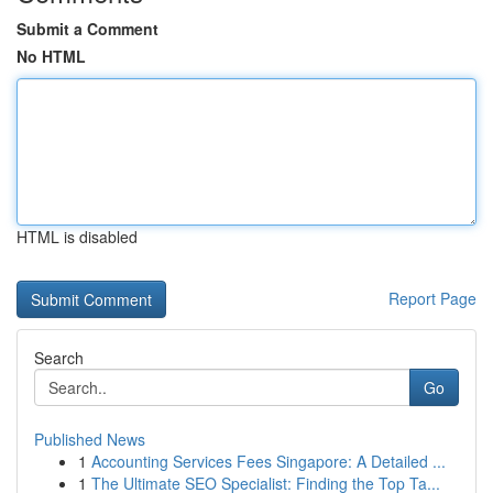
Submit a Comment
No HTML
HTML is disabled
Report Page
Search
Go
Published News
1
Accounting Services Fees Singapore: A Detailed ...
1
The Ultimate SEO Specialist: Finding the Top Ta...