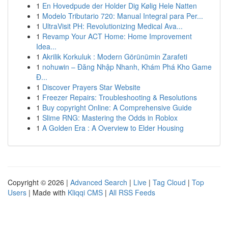
1
En Hovedpude der Holder Dig Kølig Hele Natten
1
Modelo Tributario 720: Manual Integral para Per...
1
UltraVisit PH: Revolutionizing Medical Ava...
1
Revamp Your ACT Home: Home Improvement
Idea...
1
Akrilik Korkuluk : Modern Görünümin Zarafeti
1
nohuwin – Đăng Nhập Nhanh, Khám Phá Kho Game
Đ...
1
Discover Prayers Star Website
1
Freezer Repairs: Troubleshooting & Resolutions
1
Buy copyright Online: A Comprehensive Guide
1
Slime RNG: Mastering the Odds in Roblox
1
A Golden Era : A Overview to Elder Housing
Copyright © 2026 |
Advanced Search
|
Live
|
Tag Cloud
|
Top
Users
| Made with
Kliqqi CMS
|
All RSS Feeds