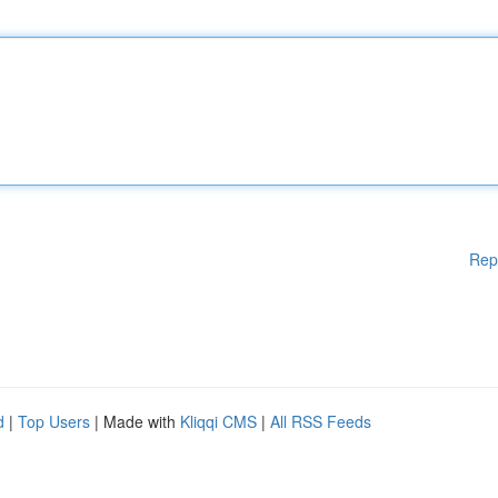
Rep
d
|
Top Users
| Made with
Kliqqi CMS
|
All RSS Feeds