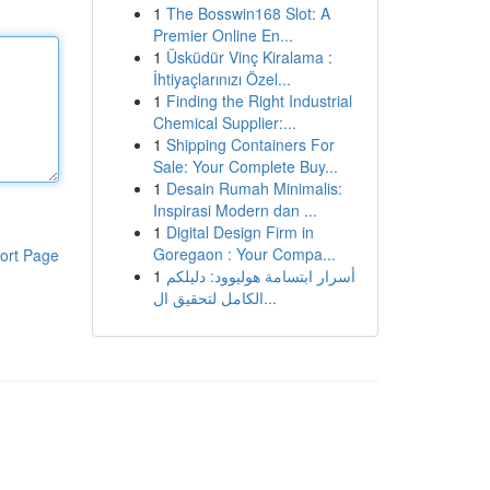
1
The Bosswin168 Slot: A
Premier Online En...
1
Üsküdür Vinç Kiralama :
İhtiyaçlarınızı Özel...
1
Finding the Right Industrial
Chemical Supplier:...
1
Shipping Containers For
Sale: Your Complete Buy...
1
Desain Rumah Minimalis:
Inspirasi Modern dan ...
1
Digital Design Firm in
Goregaon : Your Compa...
ort Page
1
أسرار ابتسامة هوليوود: دليلكم
الكامل لتحقيق ال...