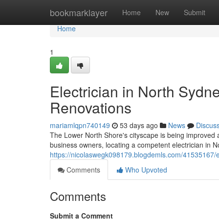
Home
bookmarklayer
Home
New
Submit
Home
1
Electrician in North Sydn
Renovations
mariamlqpn740149
53 days ago
News
Discus
The Lower North Shore's cityscape is being improved as t
business owners, locating a competent electrician in 
https://nicolaswegk098179.blogdemls.com/41535167/elec
Comments
Who Upvoted
Comments
Submit a Comment