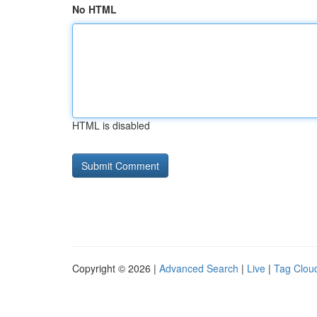
No HTML
HTML is disabled
Copyright © 2026 |
Advanced Search
|
Live
|
Tag Clou