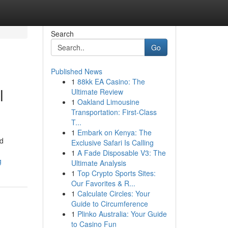
Search
Go
Published News
1
88kk EA Casino: The
l
Ultimate Review
1
Oakland Limousine
Transportation: First-Class
T...
1
Embark on Kenya: The
nd
Exclusive Safari Is Calling
1
A Fade Disposable V3: The
g
Ultimate Analysis
1
Top Crypto Sports Sites:
Our Favorites & R...
1
Calculate Circles: Your
Guide to Circumference
1
Plinko Australia: Your Guide
to Casino Fun