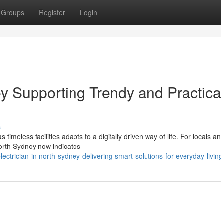
Groups
Register
Login
ey Supporting Trendy and Practica
s
imeless facilities adapts to a digitally driven way of life. For locals a
North Sydney now indicates
trician-in-north-sydney-delivering-smart-solutions-for-everyday-livin