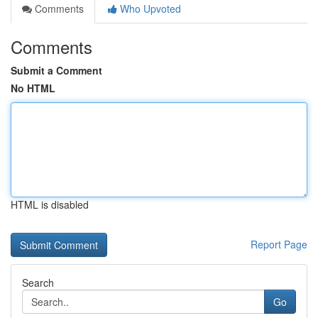
Comments
Who Upvoted
Comments
Submit a Comment
No HTML
HTML is disabled
Report Page
Search
Go