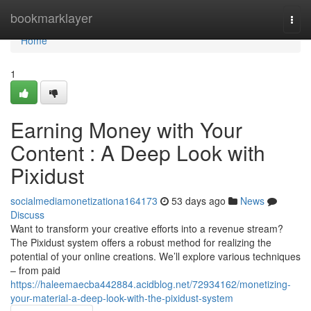
Home
bookmarklayer
Togg
navi
Home
1
Earning Money with Your
Content : A Deep Look with
Pixidust
socialmediamonetizationa164173
53 days ago
News
Discuss
Want to transform your creative efforts into a revenue stream?
The Pixidust system offers a robust method for realizing the
potential of your online creations. We’ll explore various techniques
– from paid
https://haleemaecba442884.acidblog.net/72934162/monetizing-
your-material-a-deep-look-with-the-pixidust-system