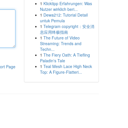
1
Klicktipp Erfahrungen: Was
Nutzer wirklich beri...
1
Dewa212: Tutorial Detail
untuk Pemula
1
Telegram copyright：安全消
息应用终极指南
1
The Future of Video
Streaming: Trends and
Techn...
1
The Fiery Oath: A Tiefling
Paladin's Tale
1
Teal Mesh Lace High Neck
ort Page
Top: A Figure-Flatteri...