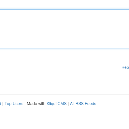
Rep
d
|
Top Users
| Made with
Kliqqi CMS
|
All RSS Feeds