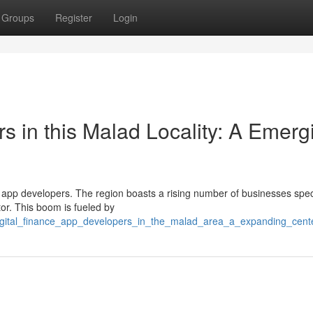
Groups
Register
Login
s in this Malad Locality: A Emerg
ch app developers. The region boasts a rising number of businesses spec
tor. This boom is fueled by
digital_finance_app_developers_in_the_malad_area_a_expanding_cent