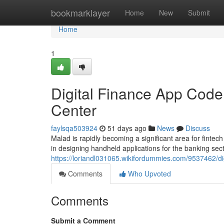
Home
bookmarklayer
Home
New
Submit
Home
1
Digital Finance App Coder
Center
faylsqa503924
51 days ago
News
Discuss
Malad is rapidly becoming a significant area for finte
in designing handheld applications for the banking sec
https://loriandl031065.wikifordummies.com/9537462/
Comments
Who Upvoted
Comments
Submit a Comment