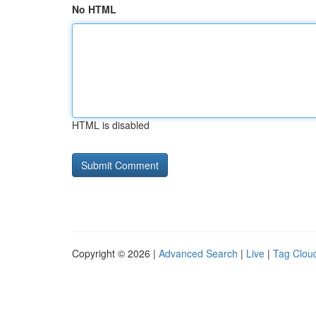
No HTML
HTML is disabled
Copyright © 2026 |
Advanced Search
|
Live
|
Tag Clou