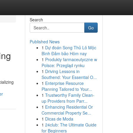
Search
Go
Published News
1
Dự đoán Song Thủ Lô Mộc
ing
Bình Đảm bảo Hôm nay
1
Produkty farmaceutyczne w
Polsce: Przegląd rynku
1
Driving Lessons in
Southend: Your Essential O...
ializing
1
Enterprise Resource
Planning Tailored to Your...
er
1
Trustworthy Family Clean-
up Providers from Parr...
1
Enhancing Residential Or
Commercial Property Se...
1
Dicas de Moda
1
24club: The Ultimate Guide
for Beginners