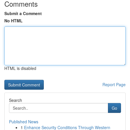
Comments
Submit a Comment
No HTML
HTML is disabled
Report Page
Search
Go
Published News
1
Enhance Security Conditions Through Western