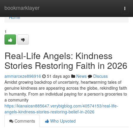
Home
bookmarklayer
Togg
navi
Home
1
Real-Life Angels: Kindness
Stories Restoring Faith in 2026
ammarceze896916
51 days ago
News
Discuss
Amidst growing backdrop of uncertainty, heartwarming tales of
genuine kindness are appearing across the globe, rekindling faith
in humanity. From an individual paying for a person's groceries to
a community
https://kianaiosn885647.verybigblog.com/40574153/real-life-
angels-kindness-stories-restoring-belief-in-2026
Comments
Who Upvoted