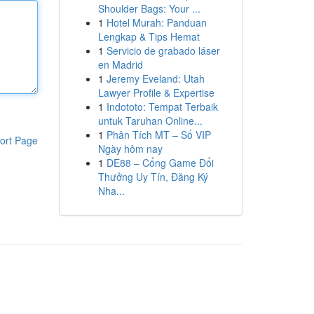
Shoulder Bags: Your ...
1
Hotel Murah: Panduan
Lengkap & Tips Hemat
1
Servicio de grabado láser
en Madrid
1
Jeremy Eveland: Utah
Lawyer Profile & Expertise
1
Indototo: Tempat Terbaik
untuk Taruhan Online...
1
Phân Tích MT – Số VIP
ort Page
Ngày hôm nay
1
DE88 – Cổng Game Đổi
Thưởng Uy Tín, Đăng Ký
Nha...