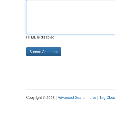
HTML is disabled
Copyright © 2026 |
Advanced Search
|
Live
|
Tag Clou