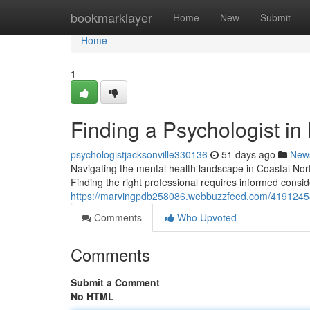
Home
bookmarklayer
Home
New
Submit
Home
1
Finding a Psychologist in
psychologistjacksonville330136
51 days ago
New
Navigating the mental health landscape in Coastal Nort
Finding the right professional requires informed consid
https://marvingpdb258086.webbuzzfeed.com/41912458/f
Comments
Who Upvoted
Comments
Submit a Comment
No HTML