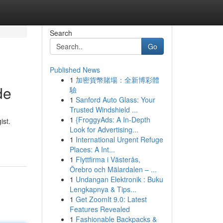
Search
Go
Published News
1
加密貨幣賭場：全新博彩體
de
驗
1
Sanford Auto Glass: Your
Trusted Windshield ...
1
{FroggyAds: A In-Depth
ist.
Look for Advertising...
1
International Urgent Refuge
Places: A Int...
1
Flyttfirma i Västerås,
Örebro och Mälardalen – ...
1
Undangan Elektronik : Buku
Lengkapnya & Tips...
1
Get ZoomIt 9.0: Latest
Features Revealed
1
Fashionable Backpacks &