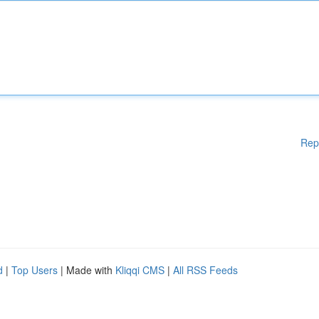
Rep
d
|
Top Users
| Made with
Kliqqi CMS
|
All RSS Feeds