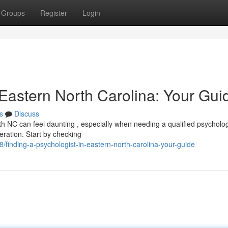
Groups
Register
Login
 Eastern North Carolina: Your Gui
s
Discuss
h NC can feel daunting , especially when needing a qualified psycholog
eration. Start by checking
inding-a-psychologist-in-eastern-north-carolina-your-guide