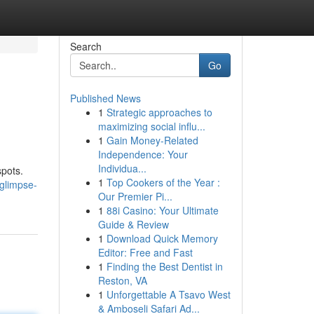
Search
Go
Published News
1
Strategic approaches to
maximizing social influ...
1
Gain Money-Related
Independence: Your
Individua...
spots.
1
Top Cookers of the Year :
glimpse-
Our Premier Pi...
1
88i Casino: Your Ultimate
Guide & Review
1
Download Quick Memory
Editor: Free and Fast
1
Finding the Best Dentist in
Reston, VA
1
Unforgettable A Tsavo West
& Amboseli Safari Ad...