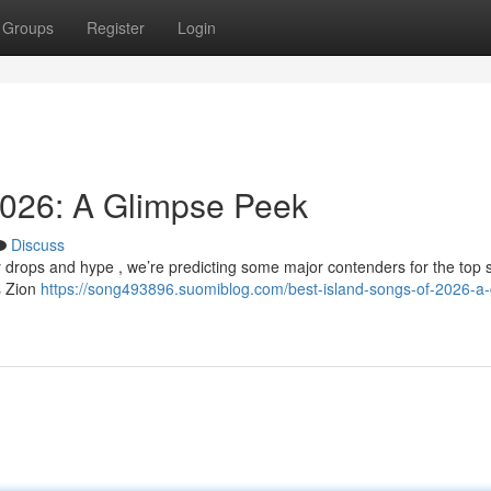
Groups
Register
Login
2026: A Glimpse Peek
Discuss
y drops and hype , we’re predicting some major contenders for the top 
as Zion
https://song493896.suomiblog.com/best-island-songs-of-2026-a-