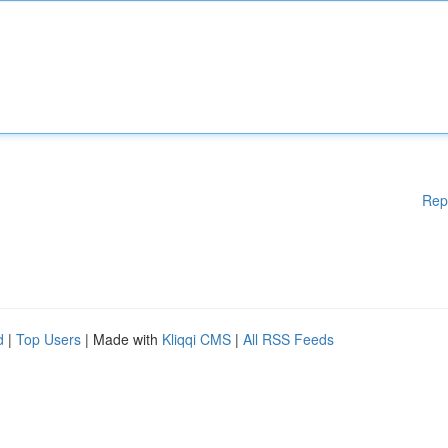
Rep
d
|
Top Users
| Made with
Kliqqi CMS
|
All RSS Feeds