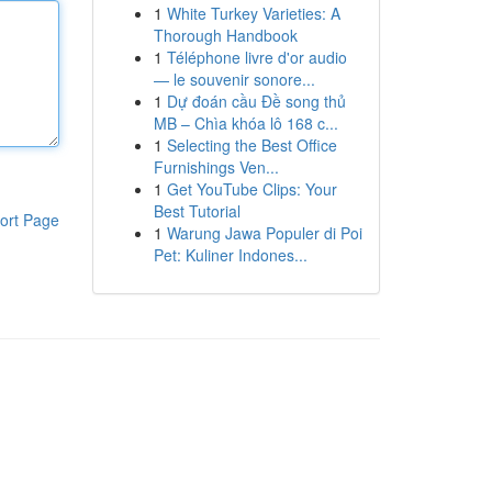
1
White Turkey Varieties: A
Thorough Handbook
1
Téléphone livre d'or audio
— le souvenir sonore...
1
Dự đoán cầu Đề song thủ
MB – Chìa khóa lô 168 c...
1
Selecting the Best Office
Furnishings Ven...
1
Get YouTube Clips: Your
Best Tutorial
ort Page
1
Warung Jawa Populer di Poi
Pet: Kuliner Indones...