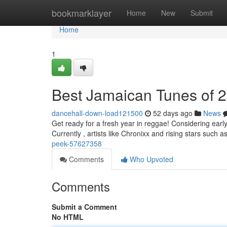
Home
bookmarklayer
Home
New
Submit
Home
1
Best Jamaican Tunes of 
dancehall-down-load121500
52 days ago
News
Get ready for a fresh year in reggae! Considering earl
Currently , artists like Chronixx and rising stars such 
peek-57627358
Comments
Who Upvoted
Comments
Submit a Comment
No HTML