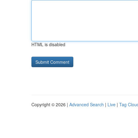
HTML is disabled
Copyright © 2026 |
Advanced Search
|
Live
|
Tag Clou