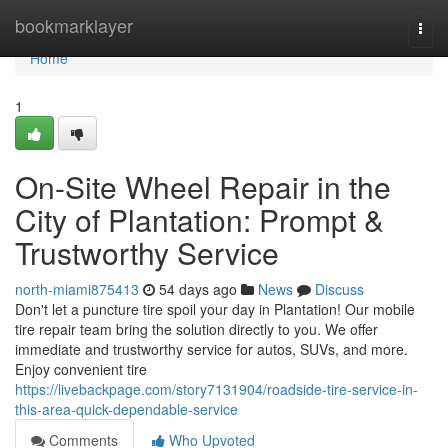
Home
bookmarklayer
Togg
navi
Home
1
On-Site Wheel Repair in the
City of Plantation: Prompt &
Trustworthy Service
north-miami875413
54 days ago
News
Discuss
Don't let a puncture tire spoil your day in Plantation! Our mobile
tire repair team bring the solution directly to you. We offer
immediate and trustworthy service for autos, SUVs, and more.
Enjoy convenient tire
https://livebackpage.com/story7131904/roadside-tire-service-in-
this-area-quick-dependable-service
Comments
Who Upvoted