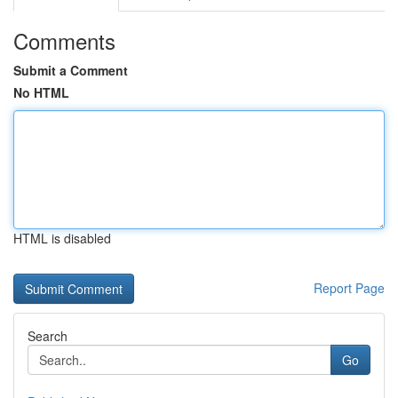
Comments
Submit a Comment
No HTML
HTML is disabled
Report Page
Search
Go