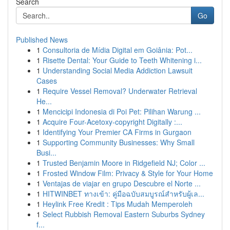
Search
Go
Published News
1
Consultoria de Mídia Digital em Goiânia: Pot...
1
Risette Dental: Your Guide to Teeth Whitening i...
1
Understanding Social Media Addiction Lawsuit
Cases
1
Require Vessel Removal? Underwater Retrieval
He...
1
Mencicipi Indonesia di Poi Pet: Pilihan Warung ...
1
Acquire Four-Acetoxy-copyright Digitally :...
1
Identifying Your Premier CA Firms in Gurgaon
1
Supporting Community Businesses: Why Small
Busi...
1
Trusted Benjamin Moore in Ridgefield NJ; Color ...
1
Frosted Window Film: Privacy & Style for Your Home
1
Ventajas de viajar en grupo Descubre el Norte ...
1
HITWINBET ทางเข้า: คู่มือฉบับสมบูรณ์สำหรับผู้เล...
1
Heylink Free Kredit : Tips Mudah Memperoleh
1
Select Rubbish Removal Eastern Suburbs Sydney
f...