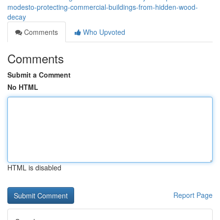
modesto-protecting-commercial-buildings-from-hidden-wood-
decay
Comments
Who Upvoted
Comments
Submit a Comment
No HTML
HTML is disabled
Report Page