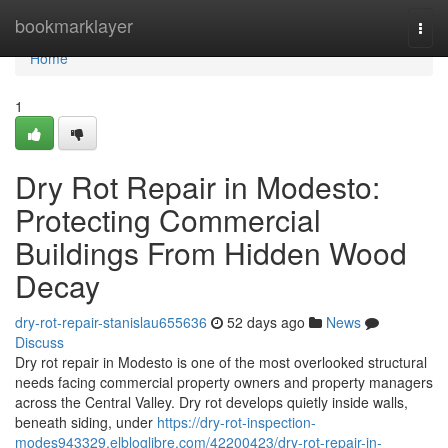
Home
bookmarklayer
Togg
navi
Home
1
Dry Rot Repair in Modesto:
Protecting Commercial
Buildings From Hidden Wood
Decay
dry-rot-repair-stanislau655636
52 days ago
News
Discuss
Dry rot repair in Modesto is one of the most overlooked structural
needs facing commercial property owners and property managers
across the Central Valley. Dry rot develops quietly inside walls,
beneath siding, under
https://dry-rot-inspection-
modes943329.elbloglibre.com/42200423/dry-rot-repair-in-