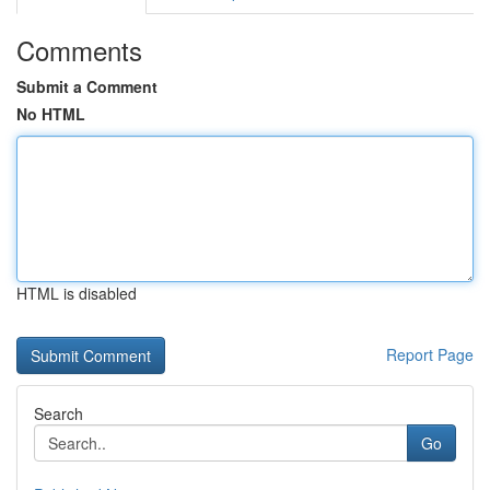
Comments
Submit a Comment
No HTML
HTML is disabled
Report Page
Search
Go