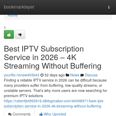
Home
bookmarklayer
Togg
navi
Home
1
Best IPTV Subscription
Service in 2026 – 4K
Streaming Without Buffering
yourflix-renew493643
52 days ago
News
Discuss
Finding a reliable IPTV service in 2026 can be difficult because
many providers suffer from buffering, low-quality streams, or
unstable servers. That’s why more users are now searching for
premium IPTV solutions
https://robertljvt993916.idblogmaker.com/40098971/best-iptv-
subscription-service-in-2026-4k-streaming-without-buffering
Comments
Who Upvoted