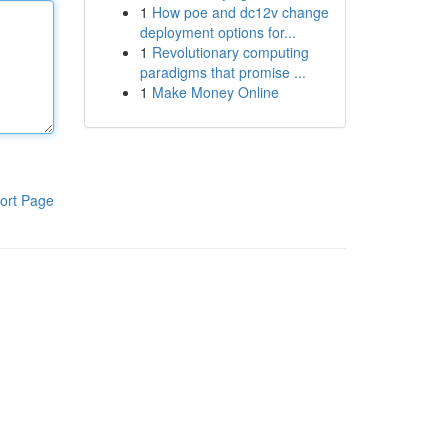
1
How poe and dc12v change
deployment options for...
1
Revolutionary computing
paradigms that promise ...
1
Make Money Online
ort Page