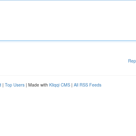
Rep
d
|
Top Users
| Made with
Kliqqi CMS
|
All RSS Feeds