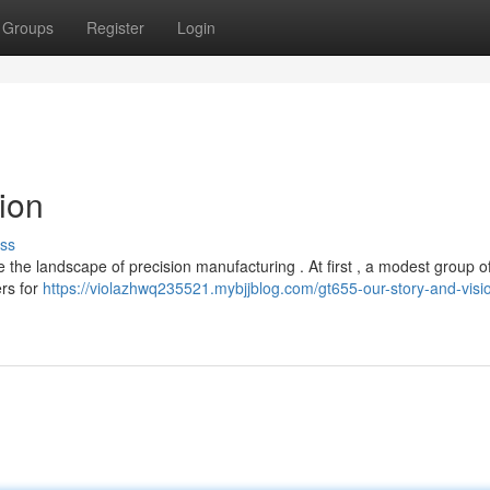
Groups
Register
Login
ion
ss
e the landscape of precision manufacturing . At first , a modest group o
rs for
https://violazhwq235521.mybjjblog.com/gt655-our-story-and-visi