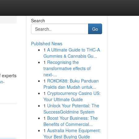
Search
Go
Published News
1
A Ultimate Guide to THC-A
Gummies & Cannabis Gu...
1
Recognising the
transformative effects of
next-...
f experts
1
ROKOK88: Buku Panduan
on-
Praktis dan Mudah untuk...
1
Cryptocurrency Casino US:
Your Ultimate Guide
1
Unlock Your Potential: The
SuccessGoldmine System
1
Boost Your Business: The
Benefits of Commercial...
1
Australia Home Equipment:
Your Best Buying Guide