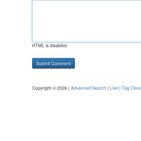
HTML is disabled
Copyright © 2026 |
Advanced Search
|
Live
|
Tag Clou