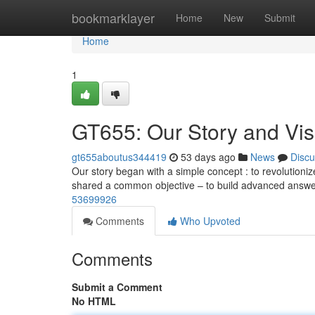
Home
bookmarklayer
Home
New
Submit
Home
1
GT655: Our Story and Vis
gt655aboutus344419
53 days ago
News
Discu
Our story began with a simple concept : to revolutioniz
shared a common objective – to build advanced answe
53699926
Comments
Who Upvoted
Comments
Submit a Comment
No HTML