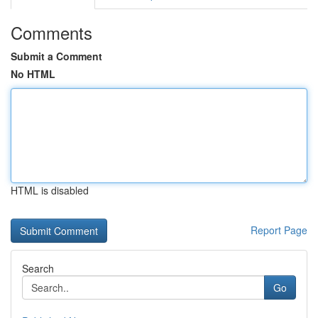
Comments
Submit a Comment
No HTML
HTML is disabled
Report Page
Search
Go