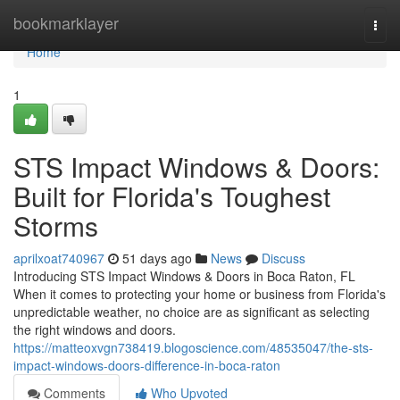
Home
bookmarklayer
Togg
navi
Home
1
STS Impact Windows & Doors:
Built for Florida's Toughest
Storms
aprilxoat740967
51 days ago
News
Discuss
Introducing STS Impact Windows & Doors in Boca Raton, FL
When it comes to protecting your home or business from Florida's
unpredictable weather, no choice are as significant as selecting
the right windows and doors.
https://matteoxvgn738419.blogoscience.com/48535047/the-sts-
impact-windows-doors-difference-in-boca-raton
Comments
Who Upvoted