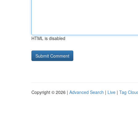
HTML is disabled
Copyright © 2026 |
Advanced Search
|
Live
|
Tag Clou