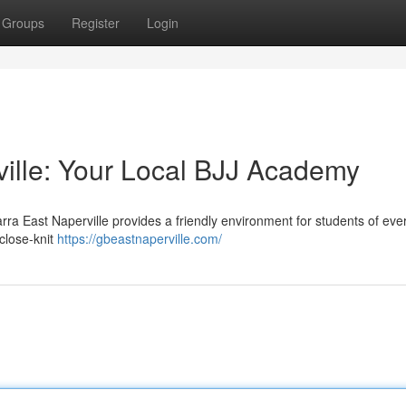
Groups
Register
Login
ville: Your Local BJJ Academy
arra East Naperville provides a friendly environment for students of eve
 close-knit
https://gbeastnaperville.com/