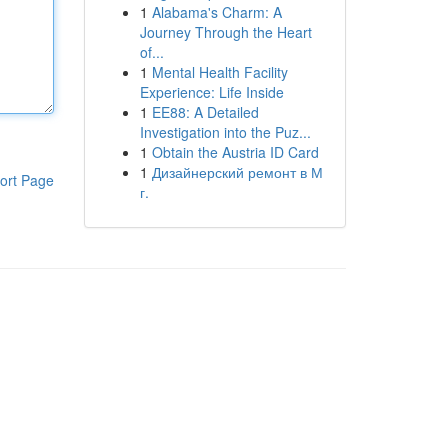
1
Alabama's Charm: A
Journey Through the Heart
of...
1
Mental Health Facility
Experience: Life Inside
1
EE88: A Detailed
Investigation into the Puz...
1
Obtain the Austria ID Card
1
Дизайнерский ремонт в М
ort Page
г.