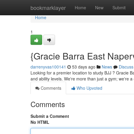
Home
bookmarklayer
Home
New
Submit
Home
1
{Gracie Barra East Naper
darrenyvas100141
53 days ago
News
Discuss
Looking for a premier location to study BJJ ? Gracie B
and ability levels. We're more than just a gym; we're a
Comments
Who Upvoted
Comments
Submit a Comment
No HTML