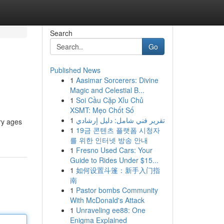
Search
Go
Published News
1
Aasimar Sorcerers: Divine
Magic and Celestial B...
1
Soi Cầu Cặp Xỉu Chủ
XSMT: Mẹo Chốt Số
1
تقرير فني شامل: دليل إرشادي
ry ages
1
19금 콘텐츠 플랫폼 시청자
를 위한 인터넷 방송 안내
1
Fresno Used Cars: Your
Guide to Rides Under $15...
1
如何设置斗篷：新手入门指
南
1
Pastor bombs Community
With McDonald's Attack
1
Unraveling ee88: One
Enigma Explained