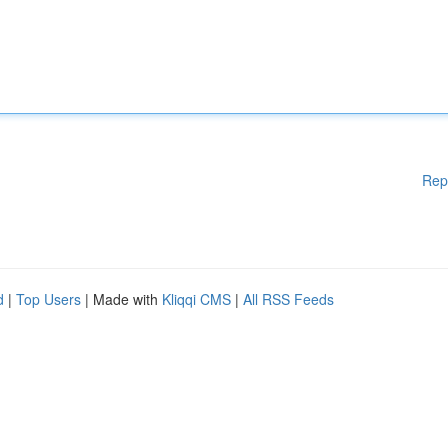
Rep
d
|
Top Users
| Made with
Kliqqi CMS
|
All RSS Feeds