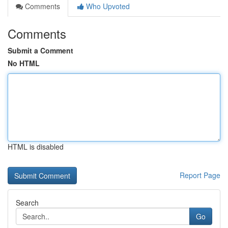
Comments
Who Upvoted
Comments
Submit a Comment
No HTML
HTML is disabled
Report Page
Search
Go