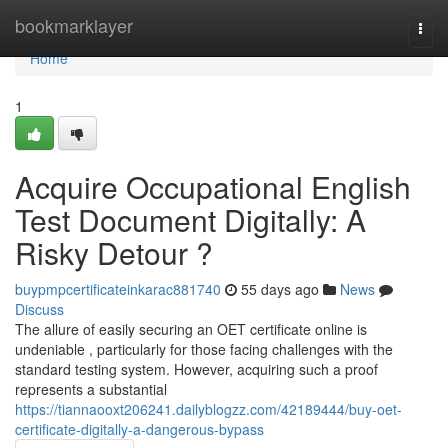
Home
bookmarklayer
Togg
navi
Home
1
Acquire Occupational English
Test Document Digitally: A
Risky Detour ?
buypmpcertificateinkarac881740
55 days ago
News
Discuss
The allure of easily securing an OET certificate online is
undeniable , particularly for those facing challenges with the
standard testing system. However, acquiring such a proof
represents a substantial
https://tiannaooxt206241.dailyblogzz.com/42189444/buy-oet-
certificate-digitally-a-dangerous-bypass