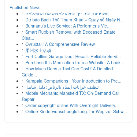
Published News
1
חשפניות: המדריך המלא למצוא את המושלמת
1
Dự báo Bạch Thủ Tham Khảo – Quay số Ngày N...
1
Buhnanu's Live Service: A Performer's Vie...
1
Smart Rubbish Removal with Deceased Estate
Clea...
1
Ovruxtali: A Comprehensive Review
1
柔州水上活动
1
Fort Collins Garage Door Repair: Reliable Servi...
1
Purchase this Medication from a Website: A Look...
1
How Much Does a Taxi Cab Cost? A Detailed
Guide...
1
Kampala Companions : Your Introduction to Pre...
1
تنظيف خزانات المياه بالرياض: دليل شامل
1
Mobile Mechanic Mansfield TX: On-Demand Car
Repair
1
Order copyright online With Overnight Delivery.
1
Online-Kinderwunschbegleitung: Ihr Weg zur Schw...