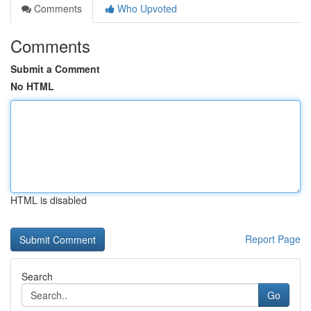
Comments
Who Upvoted
Comments
Submit a Comment
No HTML
HTML is disabled
Report Page
Search
Go