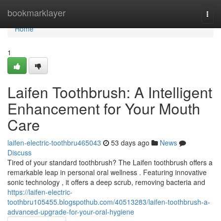
Home
bookmarklayer
Togg
navi
Home
1
Laifen Toothbrush: A Intelligent
Enhancement for Your Mouth
Care
laifen-electric-toothbru465043
53 days ago
News
Discuss
Tired of your standard toothbrush? The Laifen toothbrush offers a
remarkable leap in personal oral wellness . Featuring innovative
sonic technology , it offers a deep scrub, removing bacteria and
https://laifen-electric-
toothbru105455.blogspothub.com/40513283/laifen-toothbrush-a-
advanced-upgrade-for-your-oral-hygiene