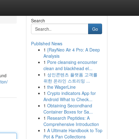
Search
Go
Published News
1
{RayNeo Air 4 Pro: A Deep
Analysis
1
Pore cleansing encounter
clean and blackhead el...
1
성인콘텐츠 플랫폼 고객를
ound
위한 온라인 스트리밍 ...
ton/
1
the WagerLine
1
Crypto indicators App for
Android What to Check...
1
Obtaining Secondhand
Container Boxes for Sa...
1
Research Peptides: A
Comprehensive Introduction
1
A Ultimate Handbook to Top
Pot & Pan Collections