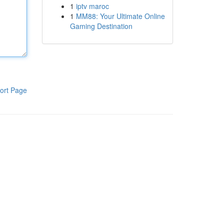
1
iptv maroc
1
MM88: Your Ultimate Online
Gaming Destination
ort Page