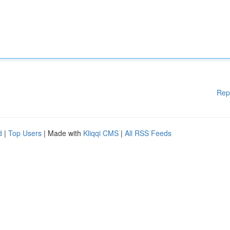
Rep
d
|
Top Users
| Made with
Kliqqi CMS
|
All RSS Feeds