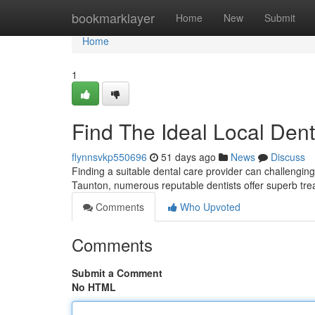
Home
bookmarklayer
Home
New
Submit
Home
1
Find The Ideal Local Den
flynnsvkp550696
51 days ago
News
Discuss
Finding a suitable dental care provider can challengin
Taunton, numerous reputable dentists offer superb tre
Comments
Who Upvoted
Comments
Submit a Comment
No HTML