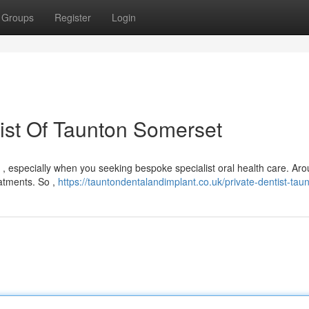
Groups
Register
Login
tist Of Taunton Somerset
g , especially when you seeking bespoke specialist oral health care. Ar
atments. So ,
https://tauntondentalandimplant.co.uk/private-dentist-taun