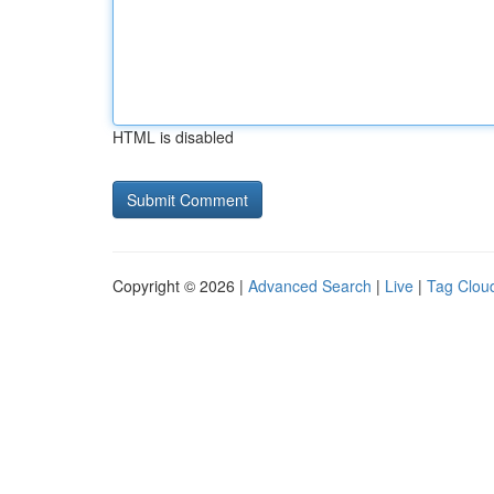
HTML is disabled
Copyright © 2026 |
Advanced Search
|
Live
|
Tag Clou