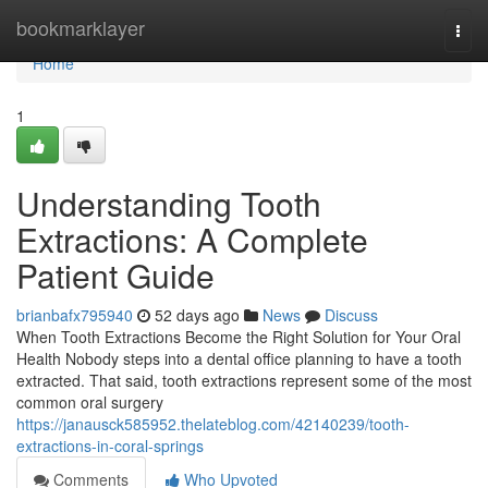
Home
bookmarklayer
Togg
navi
Home
1
Understanding Tooth
Extractions: A Complete
Patient Guide
brianbafx795940
52 days ago
News
Discuss
When Tooth Extractions Become the Right Solution for Your Oral
Health Nobody steps into a dental office planning to have a tooth
extracted. That said, tooth extractions represent some of the most
common oral surgery
https://janausck585952.thelateblog.com/42140239/tooth-
extractions-in-coral-springs
Comments
Who Upvoted