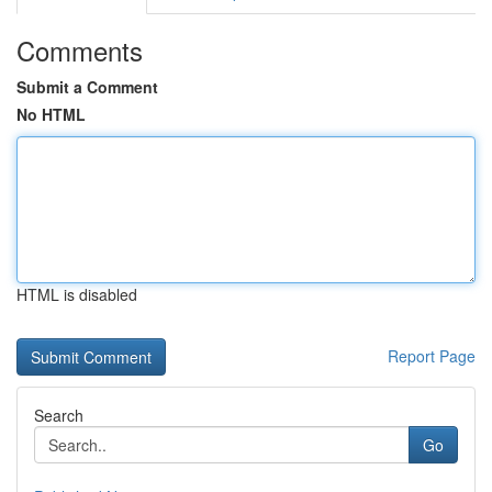
Comments
Submit a Comment
No HTML
HTML is disabled
Report Page
Search
Go