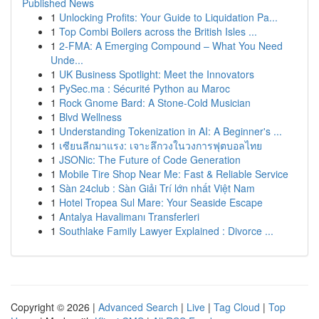
Published News
1
Unlocking Profits: Your Guide to Liquidation Pa...
1
Top Combi Boilers across the British Isles ...
1
2-FMA: A Emerging Compound – What You Need
Unde...
1
UK Business Spotlight: Meet the Innovators
1
PySec.ma : Sécurité Python au Maroc
1
Rock Gnome Bard: A Stone-Cold Musician
1
Blvd Wellness
1
Understanding Tokenization in AI: A Beginner's ...
1
เซียนลีกมาแรง: เจาะลึกวงในวงการฟุตบอลไทย
1
JSONic: The Future of Code Generation
1
Mobile Tire Shop Near Me: Fast & Reliable Service
1
Sàn 24club : Sàn Giải Trí lớn nhất Việt Nam
1
Hotel Tropea Sul Mare: Your Seaside Escape
1
Antalya Havalimanı Transferleri
1
Southlake Family Lawyer Explained : Divorce ...
Copyright © 2026 |
Advanced Search
|
Live
|
Tag Cloud
|
Top