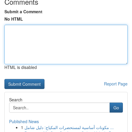
Comments
Submit a Comment
No HTML
HTML is disabled
Report Page
Search
Go
Published News
1
مكونات أساسية لمستحضرات المكياج: دليل شامل ...