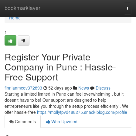
Home
bookmarklayer
Togg
navi
Home
1
Register Your Private
Company in Pune : Hassle-
Free Support
finnianmcov372893
52 days ago
News
Discuss
Starting a limited limited in Pune can feel overwhelming , but it
doesn't have to be! Our support are designed to help
entrepreneurs like you through the setup process efficiently . We
offer hassle-free
https://mollyfpvd488275.snack-blog.com/profile
Comments
Who Upvoted