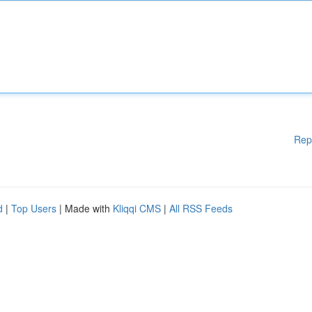
Rep
d
|
Top Users
| Made with
Kliqqi CMS
|
All RSS Feeds