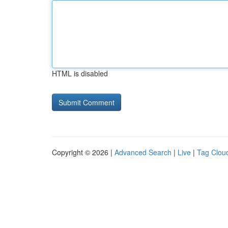
HTML is disabled
Copyright © 2026 |
Advanced Search
|
Live
|
Tag Clou