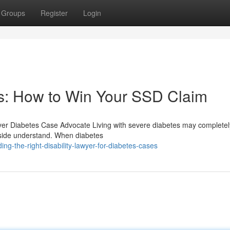
Groups
Register
Login
es: How to Win Your SSD Claim
awyer Diabetes Case Advocate Living with severe diabetes may completely
utside understand. When diabetes
g-the-right-disability-lawyer-for-diabetes-cases