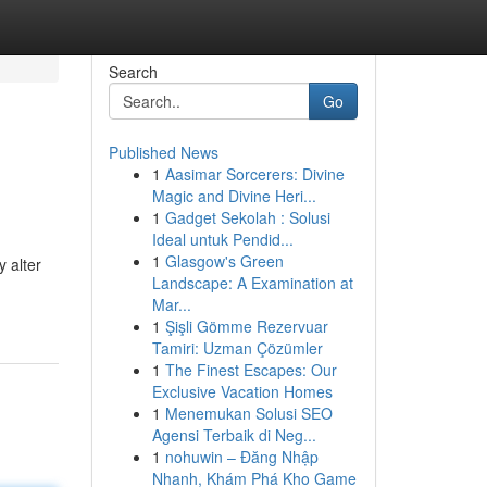
Search
Go
Published News
1
Aasimar Sorcerers: Divine
Magic and Divine Heri...
1
Gadget Sekolah : Solusi
Ideal untuk Pendid...
1
Glasgow's Green
 alter
Landscape: A Examination at
Mar...
1
Şişli Gömme Rezervuar
Tamiri: Uzman Çözümler
1
The Finest Escapes: Our
Exclusive Vacation Homes
1
Menemukan Solusi SEO
Agensi Terbaik di Neg...
1
nohuwin – Đăng Nhập
Nhanh, Khám Phá Kho Game