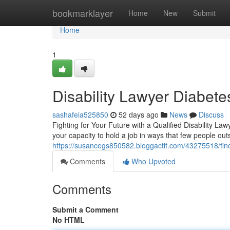
Home
bookmarklayer
Home
New
Submit
Home
1
Disability Lawyer Diabet
sashafeia525850
52 days ago
News
Discuss
Fighting for Your Future with a Qualified Disability L
your capacity to hold a job in ways that few people o
https://susancegs850582.bloggactif.com/43275518/findin
Comments
Who Upvoted
Comments
Submit a Comment
No HTML