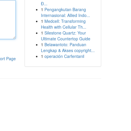
Đ...
1
Pengangkutan Barang
Internasional: Allied Indo...
1
Medcell: Transforming
Health with Cellular Th...
1
Silestone Quartz: Your
Ultimate Countertop Guide
1
Belawantoto: Panduan
Lengkap & Akses copyright...
1
operación Carfentanil
ort Page