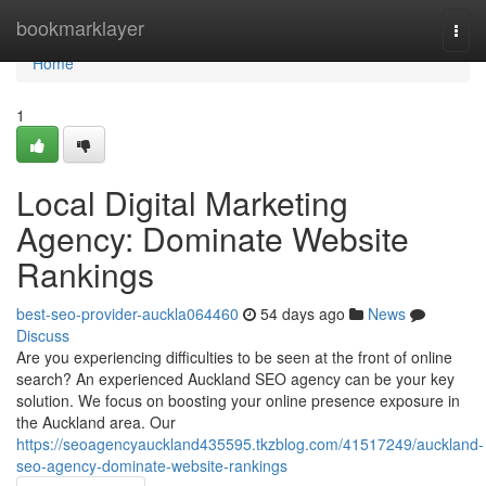
Home
bookmarklayer
Togg
navi
Home
1
Local Digital Marketing
Agency: Dominate Website
Rankings
best-seo-provider-auckla064460
54 days ago
News
Discuss
Are you experiencing difficulties to be seen at the front of online
search? An experienced Auckland SEO agency can be your key
solution. We focus on boosting your online presence exposure in
the Auckland area. Our
https://seoagencyauckland435595.tkzblog.com/41517249/auckland-
seo-agency-dominate-website-rankings