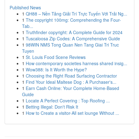
Published News
1
QH88 – Nền Tảng Giải Trí Trực Tuyến Với Trải Ng...
1
The copyright 100mg: Comprehending the Four-
Tab...
1
Truthfinder copyright: A Complete Guide for 2024
1
Tuscaloosa Zip Codes: A Comprehensive Guide
1
98WIN NMS Tong Quan Nen Tang Giai Tri Truc
Tuyen
1
St. Louis Food Scene Reviews
1
How contemporary societies harness shared insig...
1
Wow388: Is It Worth the Hype?
1
Choosing the Right Road Surfacing Contractor
1
Find Your Ideal Maltese Dog : A Purchaser's...
1
Earn Cash Online: Your Complete Home-Based
Guide
1
Locate A Perfect Covering : Top Roofing ...
1
Betting Illegal: Don't Risk It
1
How to Create a visitor-All set lounge Without ...