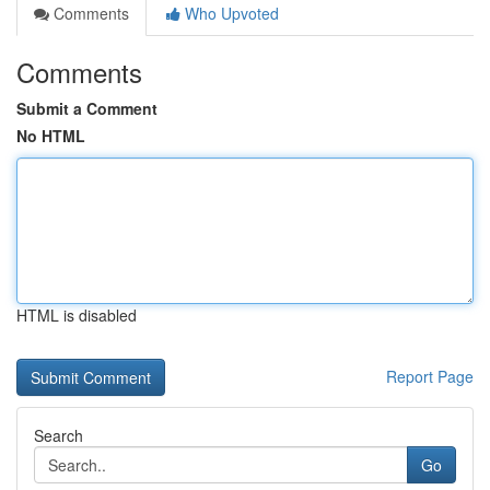
Comments
Who Upvoted
Comments
Submit a Comment
No HTML
HTML is disabled
Report Page
Search
Go