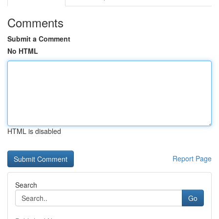
Comments
Submit a Comment
No HTML
HTML is disabled
Report Page
Search
Go