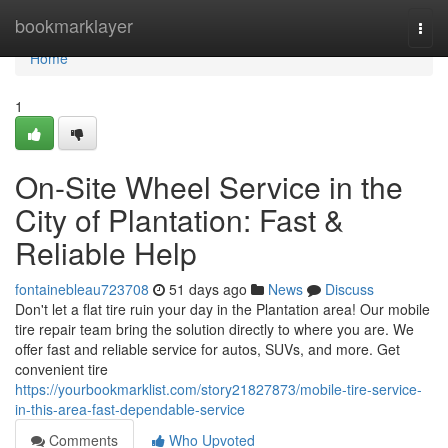
Home
bookmarklayer
Togg
navi
Home
1
On-Site Wheel Service in the
City of Plantation: Fast &
Reliable Help
fontainebleau723708
51 days ago
News
Discuss
Don't let a flat tire ruin your day in the Plantation area! Our mobile
tire repair team bring the solution directly to where you are. We
offer fast and reliable service for autos, SUVs, and more. Get
convenient tire
https://yourbookmarklist.com/story21827873/mobile-tire-service-
in-this-area-fast-dependable-service
Comments
Who Upvoted