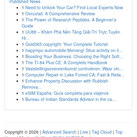
Published News
1
Need to Unlock Your Car? Find Local Experts Now
1
Ovruxtali: A Comprehensive Review
1
The Power of Research Peptides: A Beginner's
Guide
1
UU88 – Khám Phá Nền Tảng Giải Trí Trực Tuyến
Hi...
1
Gold365 copyright: Your Complete Tutorial
1
hapympo automobile Menang! Situs activity on li...
1
Boosting Your Business: Choosing the Right Soft...
1
The TI-84 Plus CE: A Complete Handbook
1
Vaststellingsovereenkomst controleren: Waar vin...
1
Computer Repair in Lake Forest CA: Fast & Relia...
1
Enhance Property Discussion with Rubbish
Remova...
1
eSIM España: Guía completa para viajeros
1
Bureau of Indian Standards Advisor in the ca...
Copyright © 2026 |
Advanced Search
|
Live
|
Tag Cloud
|
Top