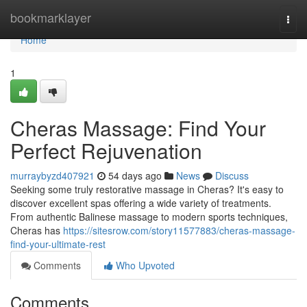
Home
bookmarklayer
Togg
navi
Home
1
Cheras Massage: Find Your
Perfect Rejuvenation
murraybyzd407921
54 days ago
News
Discuss
Seeking some truly restorative massage in Cheras? It's easy to
discover excellent spas offering a wide variety of treatments.
From authentic Balinese massage to modern sports techniques,
Cheras has
https://sitesrow.com/story11577883/cheras-massage-
find-your-ultimate-rest
Comments
Who Upvoted
Comments