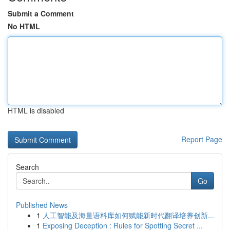
Submit a Comment
No HTML
HTML is disabled
Report Page
Search
Go
Published News
1
人工智能及海量语料库如何赋能新时代翻译培养创新...
1
Exposing Deception : Rules for Spotting Secret ...