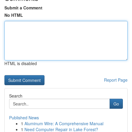
Submit a Comment
No HTML
HTML is disabled
Report Page
Search
Go
Published News
1
Aluminum Wire: A Comprehensive Manual
1
Need Computer Repair in Lake Forest?