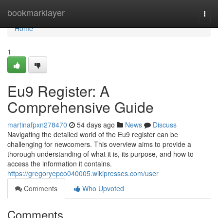
Home
bookmarklayer
Togg
navi
Home
1
Eu9 Register: A
Comprehensive Guide
martinafpxn278470
54 days ago
News
Discuss
Navigating the detailed world of the Eu9 register can be
challenging for newcomers. This overview aims to provide a
thorough understanding of what it is, its purpose, and how to
access the information it contains.
https://gregoryepco040005.wikipresses.com/user
Comments
Who Upvoted
Comments