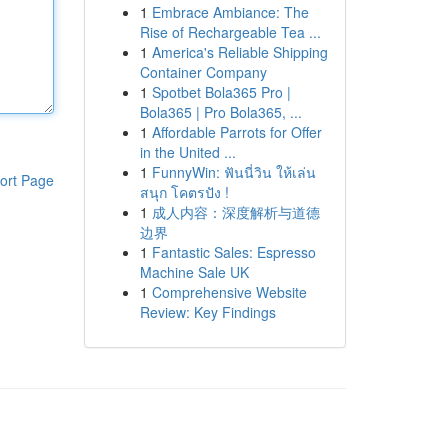
1
Embrace Ambiance: The
Rise of Rechargeable Tea ...
1
America's Reliable Shipping
Container Company
1
Spotbet Bola365 Pro |
Bola365 | Pro Bola365, ...
1
Affordable Parrots for Offer
in the United ...
1
FunnyWin: ฟันนี่วิน ให้เล่น
ort Page
สนุก โคตรปัง !
1
成人内容：深度解析与道德
边界
1
Fantastic Sales: Espresso
Machine Sale UK
1
Comprehensive Website
Review: Key Findings