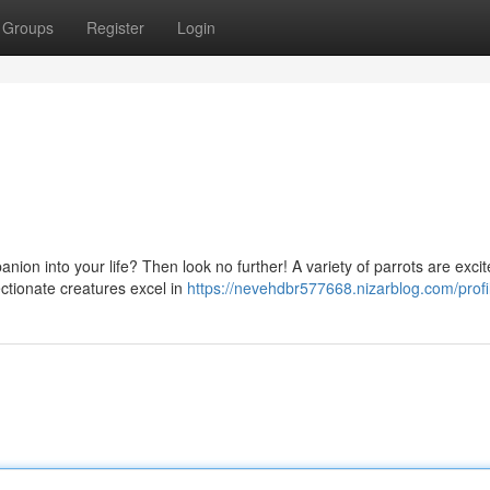
Groups
Register
Login
on into your life? Then look no further! A variety of parrots are excit
ectionate creatures excel in
https://nevehdbr577668.nizarblog.com/profi