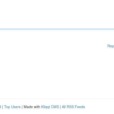
Rep
d
|
Top Users
| Made with
Kliqqi CMS
|
All RSS Feeds