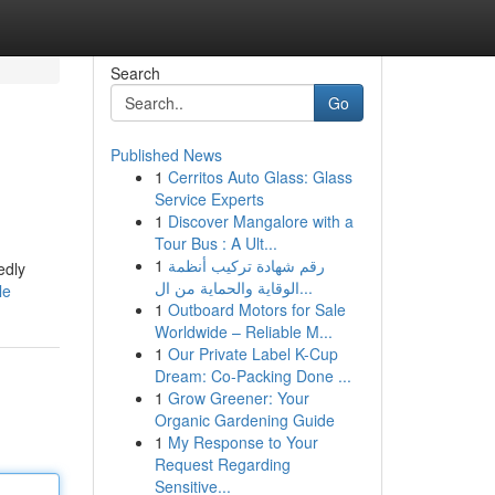
Search
Go
Published News
1
Cerritos Auto Glass: Glass
Service Experts
1
Discover Mangalore with a
Tour Bus : A Ult...
1
رقم شهادة تركيب أنظمة
edly
الوقاية والحماية من ال...
le
1
Outboard Motors for Sale
Worldwide – Reliable M...
1
Our Private Label K-Cup
Dream: Co-Packing Done ...
1
Grow Greener: Your
Organic Gardening Guide
1
My Response to Your
Request Regarding
Sensitive...