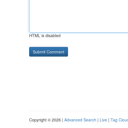
HTML is disabled
Copyright © 2026 |
Advanced Search
|
Live
|
Tag Clou