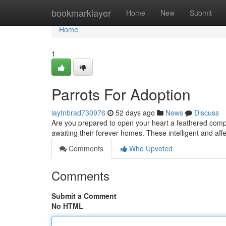
Home
bookmarklayer
Home
New
Submit
Home
1
Parrots For Adoption
laytnbrad730976
52 days ago
News
Discuss
Are you prepared to open your heart a feathered compani
awaiting their forever homes. These intelligent and aff
Comments
Who Upvoted
Comments
Submit a Comment
No HTML