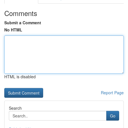
Comments
Submit a Comment
No HTML
HTML is disabled
Report Page
Search
Go