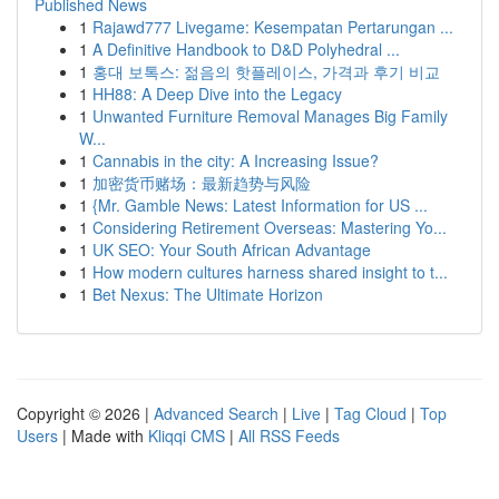
Published News
1
Rajawd777 Livegame: Kesempatan Pertarungan ...
1
A Definitive Handbook to D&D Polyhedral ...
1
홍대 보톡스: 젊음의 핫플레이스, 가격과 후기 비교
1
HH88: A Deep Dive into the Legacy
1
Unwanted Furniture Removal Manages Big Family
W...
1
Cannabis in the city: A Increasing Issue?
1
加密货币赌场：最新趋势与风险
1
{Mr. Gamble News: Latest Information for US ...
1
Considering Retirement Overseas: Mastering Yo...
1
UK SEO: Your South African Advantage
1
How modern cultures harness shared insight to t...
1
Bet Nexus: The Ultimate Horizon
Copyright © 2026 |
Advanced Search
|
Live
|
Tag Cloud
|
Top
Users
| Made with
Kliqqi CMS
|
All RSS Feeds