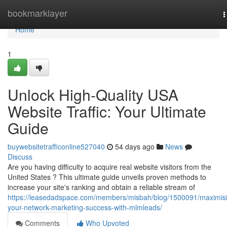
Home
bookmarklayer
T
n
Home
1
Unlock High-Quality USA
Website Traffic: Your Ultimate
Guide
buywebsitetrafficonline527040
54 days ago
News
Discuss
Are you having difficulty to acquire real website visitors from the
United States ? This ultimate guide unveils proven methods to
increase your site's ranking and obtain a reliable stream of
https://leasedadspace.com/members/misbah/blog/1500091/maximis
your-network-marketing-success-with-mlmleads/
Comments
Who Upvoted