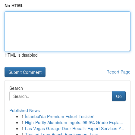
No HTML
HTML is disabled
Report Page
Search
Go
Published News
1
İstanbul'da Premium Eskort Tesisleri
1
High-Purity Aluminium Ingots: 99.9% Grade Expla...
1
Las Vegas Garage Door Repair: Expert Services Y...
1
Trusted Long Beach Employment Law