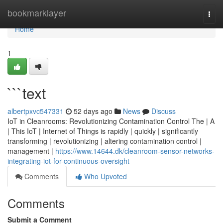
Home
bookmarklayer
Togg
navi
Home
1
```text
albertpxvc547331
52 days ago
News
Discuss
IoT in Cleanrooms: Revolutionizing Contamination Control The | A
| This IoT | Internet of Things is rapidly | quickly | significantly
transforming | revolutionizing | altering contamination control |
management |
https://www.14644.dk/cleanroom-sensor-networks-
integrating-iot-for-continuous-oversight
Comments
Who Upvoted
Comments
Submit a Comment