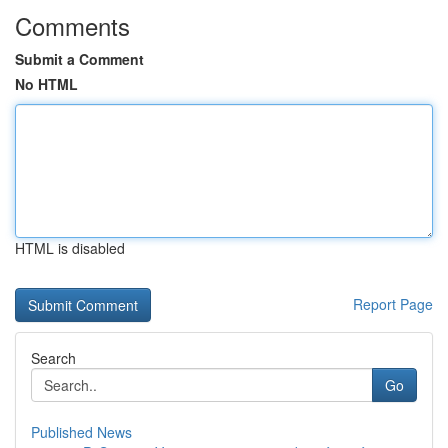
Comments
Submit a Comment
No HTML
HTML is disabled
Report Page
Search
Go
Published News