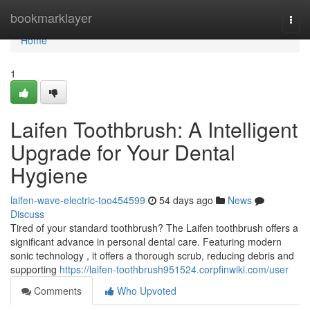
Home
bookmarklayer
Togg
navi
Home
1
Laifen Toothbrush: A Intelligent
Upgrade for Your Dental
Hygiene
laifen-wave-electric-too454599
54 days ago
News
Discuss
Tired of your standard toothbrush? The Laifen toothbrush offers a
significant advance in personal dental care. Featuring modern
sonic technology , it offers a thorough scrub, reducing debris and
supporting
https://laifen-toothbrush951524.corpfinwiki.com/user
Comments
Who Upvoted