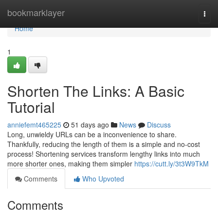
Home
bookmarklayer
Togg
navi
Home
1
Shorten The Links: A Basic
Tutorial
anniefemt465225
51 days ago
News
Discuss
Long, unwieldy URLs can be a inconvenience to share.
Thankfully, reducing the length of them is a simple and no-cost
process! Shortening services transform lengthy links into much
more shorter ones, making them simpler
https://cutt.ly/3t3W9TkM
Comments
Who Upvoted
Comments