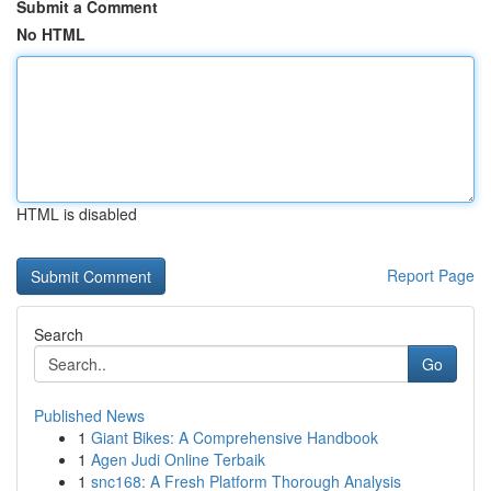
Submit a Comment
No HTML
HTML is disabled
Report Page
Search
Go
Published News
1
Giant Bikes: A Comprehensive Handbook
1
Agen Judi Online Terbaik
1
snc168: A Fresh Platform Thorough Analysis