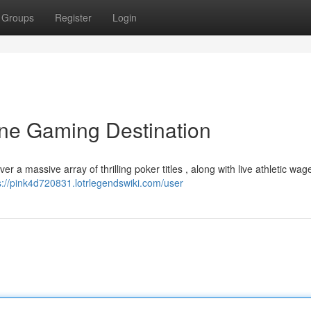
Groups
Register
Login
ine Gaming Destination
er a massive array of thrilling poker titles , along with live athletic wag
s://pink4d720831.lotrlegendswiki.com/user