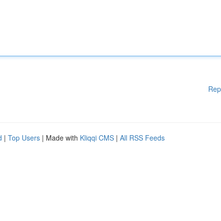
Rep
d
|
Top Users
| Made with
Kliqqi CMS
|
All RSS Feeds