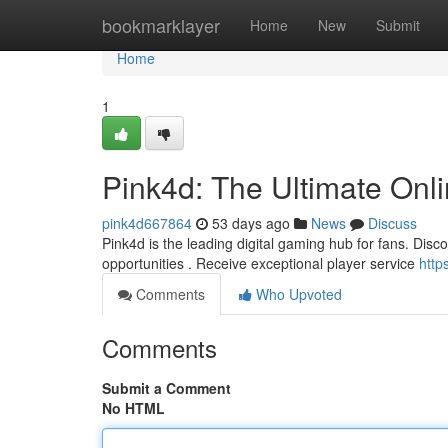
Home
bookmarklayer
Home
New
Submit
Home
1
Pink4d: The Ultimate Onl
pink4d667864
53 days ago
News
Discuss
Pink4d is the leading digital gaming hub for fans. Discov
opportunities . Receive exceptional player service
http
Comments
Who Upvoted
Comments
Submit a Comment
No HTML