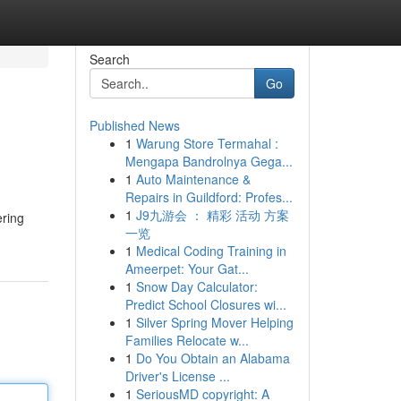
Search
Go
Published News
1
Warung Store Termahal :
Mengapa Bandrolnya Gega...
1
Auto Maintenance &
Repairs in Guildford: Profes...
1
J9九游会 ： 精彩 活动 方案
ering
一览
1
Medical Coding Training in
Ameerpet: Your Gat...
1
Snow Day Calculator:
Predict School Closures wi...
1
Silver Spring Mover Helping
Families Relocate w...
1
Do You Obtain an Alabama
Driver's License ...
1
SeriousMD copyright: A