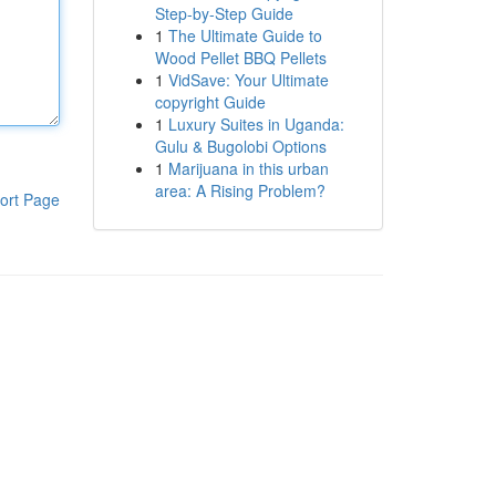
Step-by-Step Guide
1
The Ultimate Guide to
Wood Pellet BBQ Pellets
1
VidSave: Your Ultimate
copyright Guide
1
Luxury Suites in Uganda:
Gulu & Bugolobi Options
1
Marijuana in this urban
area: A Rising Problem?
ort Page