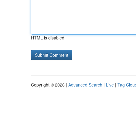
HTML is disabled
Copyright © 2026 |
Advanced Search
|
Live
|
Tag Clou