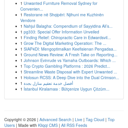
1
Unwanted Furniture Removal Sydney for
Convenien...
1
Restorane në Shqipëri: Njihuni me Kuzhinën
Vendore
1
Nahjul Balagha: Compendium of Sayyidina Ali’s...
1
pg333: Special Offer Information Unveiled
1
Finding Relief: Chiropractic Care in Edwardsvil...
1
Grow The Digital Marketing Operation: The ...
1
SIAP4DI: Mengoptimalkan Keefisienan Pengadaa...
1
Ground News Review: A Fresh Take on Reporting...
1
Johnson Evinrude vs Yamaha Outboards: Which ...
1
Top Crypto Gambling Platforms : 2026 Predict...
1
Streamline Waste Disposal with Expert Unwanted ...
1
Holosun RCSS: A Deep Dive into the Dual Crimson...
1
أفضل خدمة تعقيم منازل بجدة
1
İstanbul Kiralaması : Bütçenize Uygun Çözüm...
Copyright © 2026 |
Advanced Search
|
Live
|
Tag Cloud
|
Top
Users
| Made with
Kliqqi CMS
|
All RSS Feeds