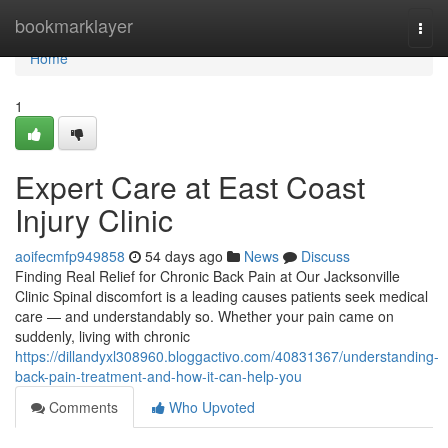
Home
bookmarklayer
Togg
navi
Home
1
Expert Care at East Coast
Injury Clinic
aoifecmfp949858
54 days ago
News
Discuss
Finding Real Relief for Chronic Back Pain at Our Jacksonville
Clinic Spinal discomfort is a leading causes patients seek medical
care — and understandably so. Whether your pain came on
suddenly, living with chronic
https://dillandyxl308960.bloggactivo.com/40831367/understanding-
back-pain-treatment-and-how-it-can-help-you
Comments
Who Upvoted