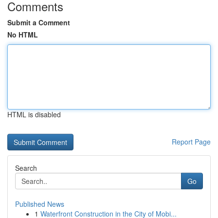
Comments
Submit a Comment
No HTML
HTML is disabled
Report Page
Search
Go
Published News
1
Waterfront Construction in the City of Mobi...