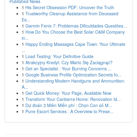
Published News
1
His Secret Obsession PDF: Uncover the Truth
1
Trustworthy Cleanup Assistance from Deceased
Es...
1
Garmin Fenix 7: Problemas Dificuldades Questões...
1
How Do You Choose the Best Solar O&M Company
in...
1
Happy Ending Massages Cape Town: Your Ultimate
...
1
Load Testing: Your Definitive Guide
1
Atrakcyjny Kredyt: Czy Warto Się Zaciągnąć?
1
Get an Specialist : Your Burning Concerns ...
1
Google Business Profile Optimization Secrets fo...
1
Understanding Modern Handguns and Ammunition:
A...
1
Get Quick Money: Your Page, Available Now
1
Transform Your Canberra Home: Renovation Id...
1
Dự đoán 3 Miền Miễn phí : Chọn Con số M...
1
Pune Escort Services : A Overview to Prese...