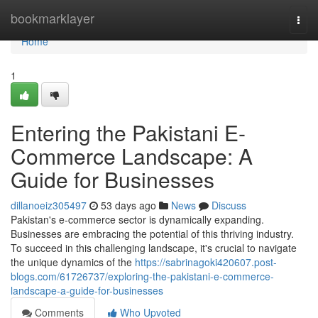
Home
bookmarklayer
Togg
navi
Home
1
Entering the Pakistani E-
Commerce Landscape: A
Guide for Businesses
dillanoeiz305497
53 days ago
News
Discuss
Pakistan's e-commerce sector is dynamically expanding.
Businesses are embracing the potential of this thriving industry.
To succeed in this challenging landscape, it's crucial to navigate
the unique dynamics of the
https://sabrinagoki420607.post-
blogs.com/61726737/exploring-the-pakistani-e-commerce-
landscape-a-guide-for-businesses
Comments
Who Upvoted