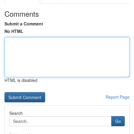
Comments
Submit a Comment
No HTML
HTML is disabled
Report Page
Search
Go