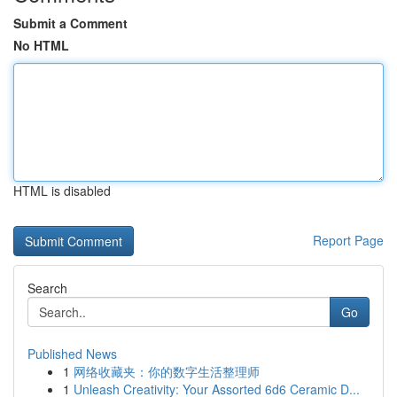
Submit a Comment
No HTML
HTML is disabled
Report Page
Search
Go
Published News
1
网络收藏夹：你的数字生活整理师
1
Unleash Creativity: Your Assorted 6d6 Ceramic D...