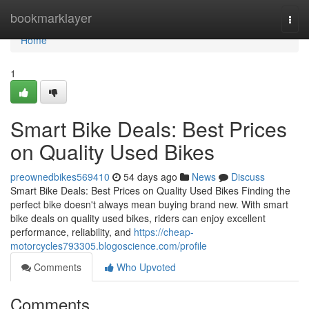
Home
bookmarklayer
Togg
navi
Home
1
Smart Bike Deals: Best Prices
on Quality Used Bikes
preownedbikes569410
54 days ago
News
Discuss
Smart Bike Deals: Best Prices on Quality Used Bikes Finding the
perfect bike doesn't always mean buying brand new. With smart
bike deals on quality used bikes, riders can enjoy excellent
performance, reliability, and
https://cheap-
motorcycles793305.blogoscience.com/profile
Comments
Who Upvoted
Comments