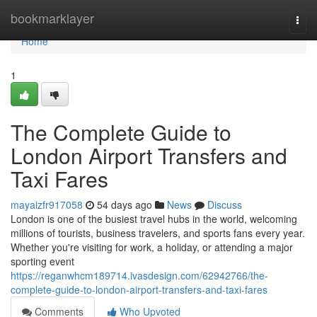
Home
bookmarklayer
Togg
navi
Home
1
The Complete Guide to
London Airport Transfers and
Taxi Fares
mayaizfr917058
54 days ago
News
Discuss
London is one of the busiest travel hubs in the world, welcoming
millions of tourists, business travelers, and sports fans every year.
Whether you're visiting for work, a holiday, or attending a major
sporting event
https://reganwhcm189714.ivasdesign.com/62942766/the-
complete-guide-to-london-airport-transfers-and-taxi-fares
Comments
Who Upvoted