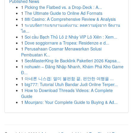
Published News
1
Picking the Flatbed vs. a Drop-Deck : A...
1
The Ultimate Guide to Online Ad Formats
1
88i Casino: A Comprehensive Review & Analysis
1
ระบบจัดการแขกงานแต่งงาน: ลดความยุ่งยาก จัดงาน
ได...
1
Soi cầu Bạch Thủ Lô 2 Nháy VIP Lô Xiên : Xem...
1
Dove soggiornare a Tropea: Residenze e d...
1
Perusahaan Cosmar Menawarkan Solusi
Pembuatan K...
1
SeoMasterKing ile Backlink Paketleri 2026 Kapsa...
1
nohuwin – Đăng Nhập Nhanh, Khám Phá Kho Game
Đ...
1
아네론 니스캡: 멀미 불편함 끝, 편안한 여행을 ...
1
big777: Tutorial Utuh Bandar Judi Online Terper...
1
How to Download Threads Videos: A Complete
Guide
1
Mounjaro: Your Complete Guide to Buying & Ad...