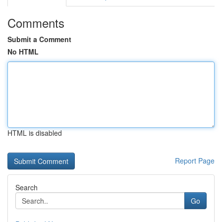
Comments
Submit a Comment
No HTML
HTML is disabled
Report Page
Search
Go