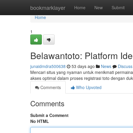
Home
bookmarklayer
Home
New
Submit
Home
1
Belawantoto: Platform Id
junaidmdra500638
53 days ago
News
Discuss
Mencari situs yang nyaman untuk menikmati permainan
akses optimal dalam proses registrasi toto dengan d
Comments
Who Upvoted
Comments
Submit a Comment
No HTML