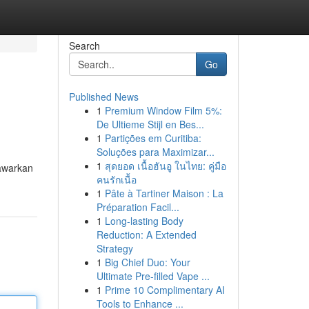
Search
Go
Published News
1
Premium Window Film 5%:
De Ultieme Stijl en Bes...
1
Partições em Curitiba:
Soluções para Maximizar...
1
สุดยอด เนื้อฮันอู ในไทย: คู่มือ
nawarkan
คนรักเนื้อ
1
Pâte à Tartiner Maison : La
Préparation Facil...
1
Long-lasting Body
Reduction: A Extended
Strategy
1
Big Chief Duo: Your
Ultimate Pre-filled Vape ...
1
Prime 10 Complimentary AI
Tools to Enhance ...