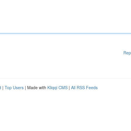
Rep
d
|
Top Users
| Made with
Kliqqi CMS
|
All RSS Feeds