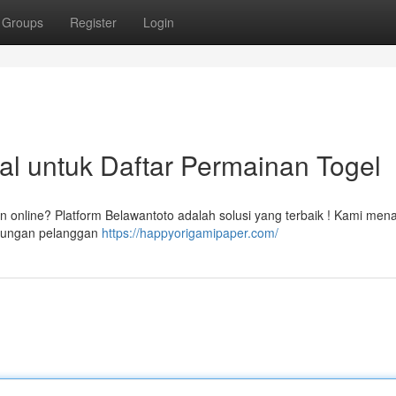
Groups
Register
Login
eal untuk Daftar Permainan Togel
 online? Platform Belawantoto adalah solusi yang terbaik ! Kami me
ukungan pelanggan
https://happyorigamipaper.com/