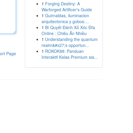
1
Forging Destiny: A
Warforged Artificer's Guide
1
Guirnaldas, iluminacion
arquitectonica y gobos:...
1
Bí Quyết Đánh Xổ Xóc Đĩa
Online : Chiêu Ăn Nhiều
1
Understanding the quantum
realm&#x27;s opportun...
1
ROKOK88: Panduan
ort Page
Interaktif Kelas Premium sia...