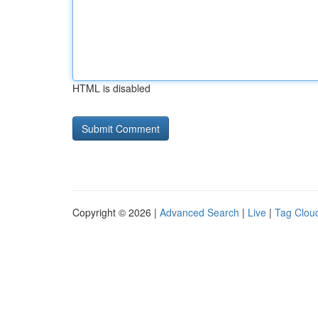
HTML is disabled
Copyright © 2026 |
Advanced Search
|
Live
|
Tag Clou