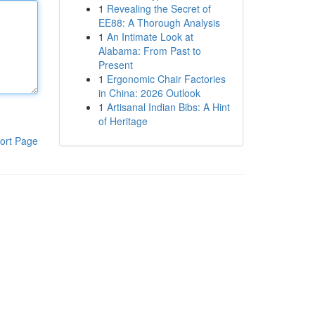
1
Revealing the Secret of
EE88: A Thorough Analysis
1
An Intimate Look at
Alabama: From Past to
Present
1
Ergonomic Chair Factories
in China: 2026 Outlook
1
Artisanal Indian Bibs: A Hint
of Heritage
ort Page