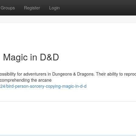
Groups
Register
Login
g Magic in D&D
ssibility for adventurers in Dungeons & Dragons. Their ability to repr
ly comprehending the arcane
4/bird-person-sorcery-copying-magic-in-d-d