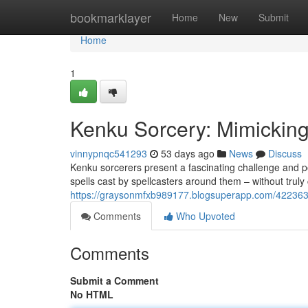
Home
bookmarklayer
Home
New
Submit
Home
1
Kenku Sorcery: Mimickin
vinnypnqc541293
53 days ago
News
Discuss
Kenku sorcerers present a fascinating challenge and po
spells cast by spellcasters around them – without tru
https://graysonmfxb989177.blogsuperapp.com/4223632
Comments
Who Upvoted
Comments
Submit a Comment
No HTML