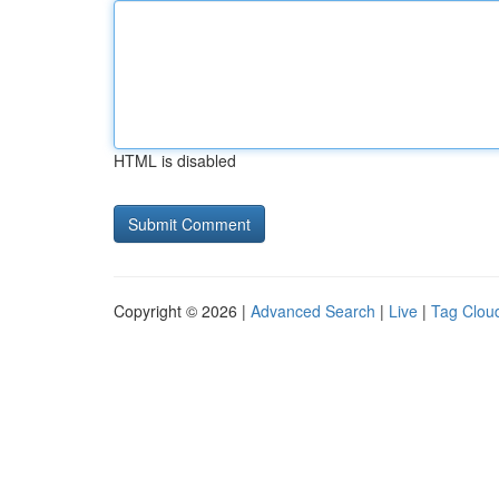
HTML is disabled
Copyright © 2026 |
Advanced Search
|
Live
|
Tag Clou