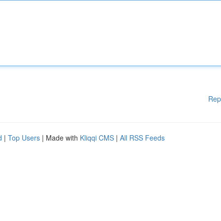
Rep
d
|
Top Users
| Made with
Kliqqi CMS
|
All RSS Feeds