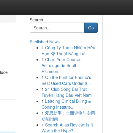
Search
Go
Published News
1
Công Ty Trách Nhiệm Hữu
Hạn Kỹ Thuật Năng Lư...
1
Chart Your Course:
Astrologer in South
Richmon...
oduce
1
On the hunt for Fresno's
Best Used Cars Under $...
1
24 Club Sòng Bài Trực
Tuyến Hàng Đầu Việt Nam
1
Leading Clinical Billing &
Coding Institute...
1
爱思助手：全面评测与实用
功能指南
1
Search Atlas Review: Is It
Worth the Hype?