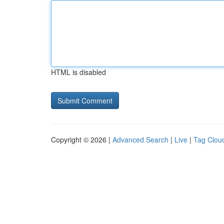
HTML is disabled
Copyright © 2026 |
Advanced Search
|
Live
|
Tag Clou