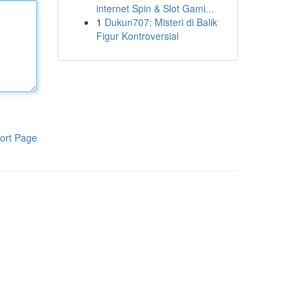
internet Spin & Slot Gami...
1
Dukun707: Misteri di Balik
Figur Kontroversial
ort Page