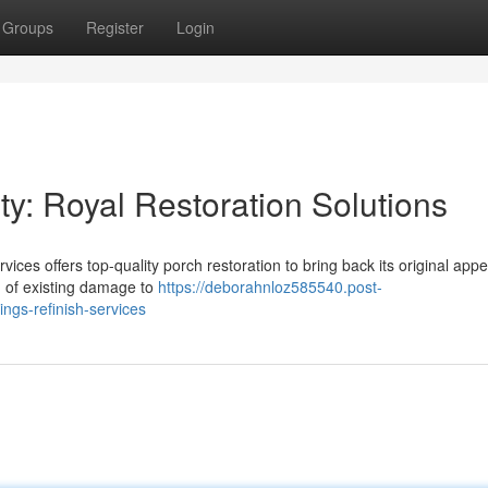
Groups
Register
Login
y: Royal Restoration Solutions
ices offers top-quality porch restoration to bring back its original app
ng of existing damage to
https://deborahnloz585540.post-
ngs-refinish-services