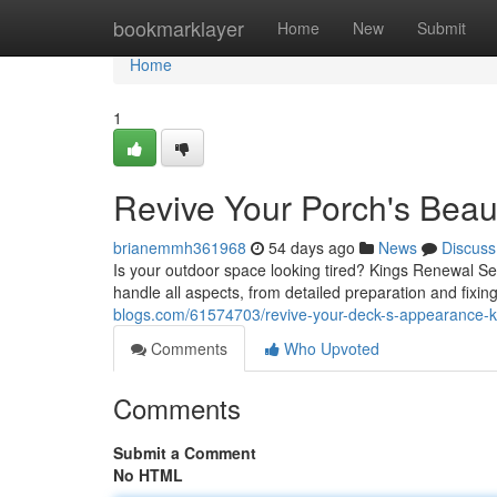
Home
bookmarklayer
Home
New
Submit
Home
1
Revive Your Porch's Beaut
brianemmh361968
54 days ago
News
Discuss
Is your outdoor space looking tired? Kings Renewal Serv
handle all aspects, from detailed preparation and fixi
blogs.com/61574703/revive-your-deck-s-appearance-ki
Comments
Who Upvoted
Comments
Submit a Comment
No HTML