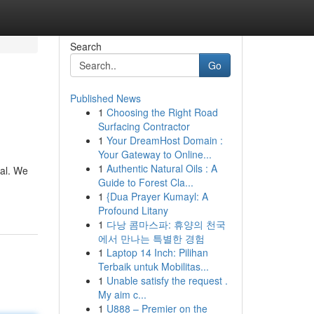
Search
Go
Published News
1
Choosing the Right Road
Surfacing Contractor
1
Your DreamHost Domain :
Your Gateway to Online...
1
Authentic Natural Oils : A
eal. We
Guide to Forest Cla...
1
{Dua Prayer Kumayl: A
Profound Litany
1
다낭 콤마스파: 휴양의 천국
에서 만나는 특별한 경험
1
Laptop 14 Inch: Pilihan
Terbaik untuk Mobilitas...
1
Unable satisfy the request .
My aim c...
1
U888 – Premier on the