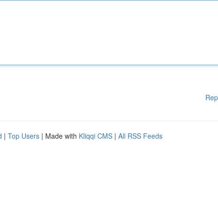
Rep
d
|
Top Users
| Made with
Kliqqi CMS
|
All RSS Feeds