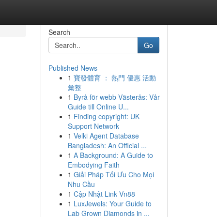
Search
Go
Published News
1
寶發體育 ： 熱門 優惠 活動
彙整
1
Byrå för webb Västerås: Vår
Guide till Online U...
1
Finding copyright: UK
Support Network
1
Velki Agent Database
Bangladesh: An Official ...
1
A Background: A Guide to
Embodying Faith
1
Giải Pháp Tối Ưu Cho Mọi
Nhu Cầu
1
Cập Nhật Link Vn88
1
LuxJewels: Your Guide to
Lab Grown Diamonds in ...