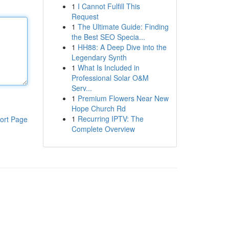
1
I Cannot Fulfill This
Request
1
The Ultimate Guide: Finding
the Best SEO Specia...
1
HH88: A Deep Dive into the
Legendary Synth
1
What Is Included in
Professional Solar O&M
Serv...
1
Premium Flowers Near New
Hope Church Rd
1
Recurring IPTV: The
ort Page
Complete Overview