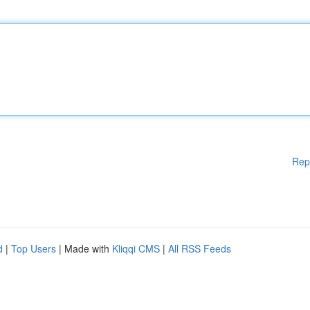
Rep
d
|
Top Users
| Made with
Kliqqi CMS
|
All RSS Feeds