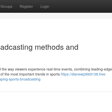
Groups
Register
Login
roadcasting methods and
d the way viewers experience real-time events, combining leading-edge
of the most important trends in sports
https://dianewjzi669138.free-
ping-sports-broadcasting