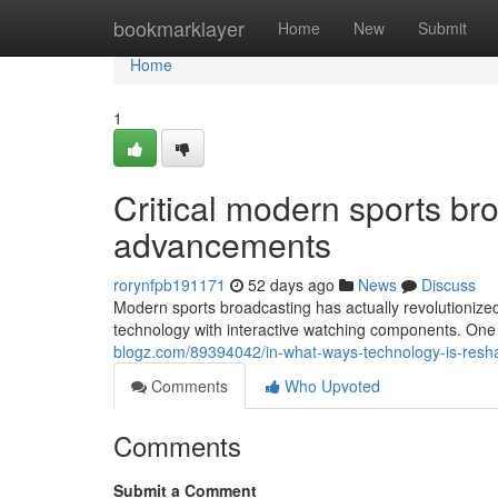
Home
bookmarklayer
Home
New
Submit
Home
1
Critical modern sports b
advancements
rorynfpb191171
52 days ago
News
Discuss
Modern sports broadcasting has actually revolutionize
technology with interactive watching components. One 
blogz.com/89394042/in-what-ways-technology-is-resha
Comments
Who Upvoted
Comments
Submit a Comment