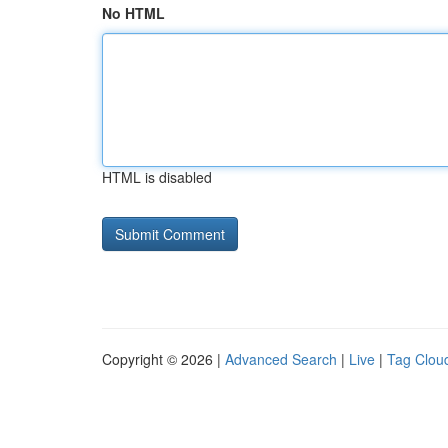
No HTML
HTML is disabled
Copyright © 2026 |
Advanced Search
|
Live
|
Tag Clou