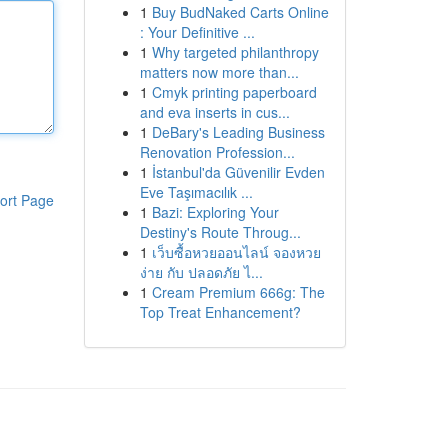
1
Buy BudNaked Carts Online
: Your Definitive ...
1
Why targeted philanthropy
matters now more than...
1
Cmyk printing paperboard
and eva inserts in cus...
1
DeBary's Leading Business
Renovation Profession...
1
İstanbul'da Güvenilir Evden
Eve Taşımacılık ...
ort Page
1
Bazi: Exploring Your
Destiny's Route Throug...
1
เว็บซื้อหวยออนไลน์ จองหวย
ง่าย กับ ปลอดภัย ไ...
1
Cream Premium 666g: The
Top Treat Enhancement?