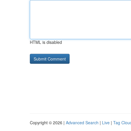
HTML is disabled
Copyright © 2026 |
Advanced Search
|
Live
|
Tag Clou