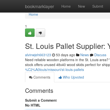
Home
bookmarklayer
Home
New
Submit
Home
1
St. Louis Pallet Supplier
alvinwjeh663123
53 days ago
News
Discuss
Need reliable wooden platforms in the St. Louis area? W
stock offers unused 48x40 wood skids perfect for shi
%C2%A0louis/missouri/st-louis-pallets
Comments
Who Upvoted
Comments
Submit a Comment
No HTML