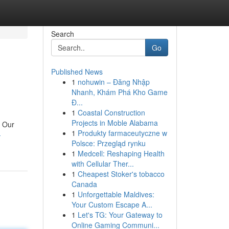
Search
Go
Published News
1
nohuwin – Đăng Nhập
Nhanh, Khám Phá Kho Game
Đ...
1
Coastal Construction
Projects in Moble Alabama
. Our
1
Produkty farmaceutyczne w
-
Polsce: Przegląd rynku
1
Medcell: Reshaping Health
with Cellular Ther...
1
Cheapest Stoker's tobacco
Canada
1
Unforgettable Maldives:
Your Custom Escape A...
1
Let's TG: Your Gateway to
Online Gaming Communi...