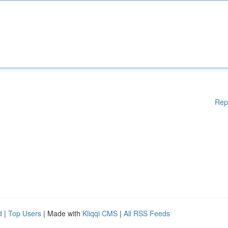
Rep
d
|
Top Users
| Made with
Kliqqi CMS
|
All RSS Feeds