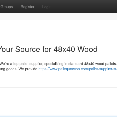
Groups
Register
Login
: Your Source for 48x40 Wood
e're a top pallet supplier, specializing in standard 48x40 wood pallets
pping goods. We provide
https://www.palletjunction.com/pallet-supplier/st