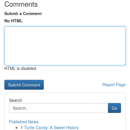
Comments
Submit a Comment
No HTML
HTML is disabled
Report Page
Search
Go
Published News
1
Turtle Candy: A Sweet History