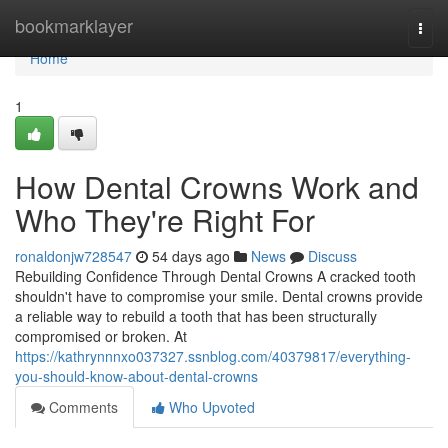
Home
bookmarklayer
Togg
navi
Home
1
How Dental Crowns Work and
Who They're Right For
ronaldonjw728547
54 days ago
News
Discuss
Rebuilding Confidence Through Dental Crowns A cracked tooth
shouldn't have to compromise your smile. Dental crowns provide
a reliable way to rebuild a tooth that has been structurally
compromised or broken. At
https://kathrynnnxo037327.ssnblog.com/40379817/everything-
you-should-know-about-dental-crowns
Comments
Who Upvoted