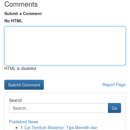
Comments
Submit a Comment
No HTML
HTML is disabled
Report Page
Search
Go
Published News
1
Cat Tembok Eksterior: Tips Memilih dan