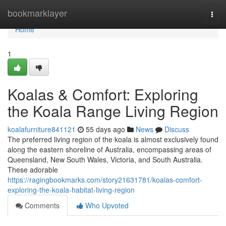
Home
bookmarklayer
Togg
navi
Home
1
Koalas & Comfort: Exploring
the Koala Range Living Region
koalafurniture841121
55 days ago
News
Discuss
The preferred living region of the koala is almost exclusively found
along the eastern shoreline of Australia, encompassing areas of
Queensland, New South Wales, Victoria, and South Australia.
These adorable
https://ragingbookmarks.com/story21631781/koalas-comfort-
exploring-the-koala-habitat-living-region
Comments
Who Upvoted