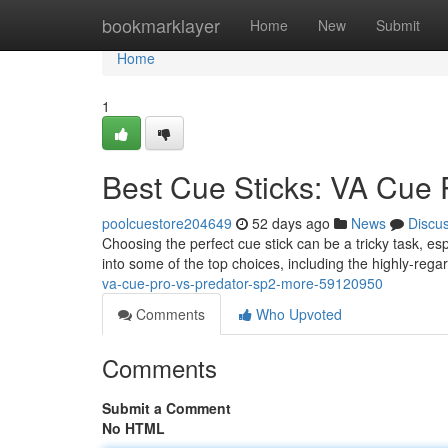
Home
bookmarklayer
Home
New
Submit
Home
1
Best Cue Sticks: VA Cue 
poolcuestore204649
52 days ago
News
Discu
Choosing the perfect cue stick can be a tricky task, esp
into some of the top choices, including the highly-re
va-cue-pro-vs-predator-sp2-more-59120950
Comments
Who Upvoted
Comments
Submit a Comment
No HTML