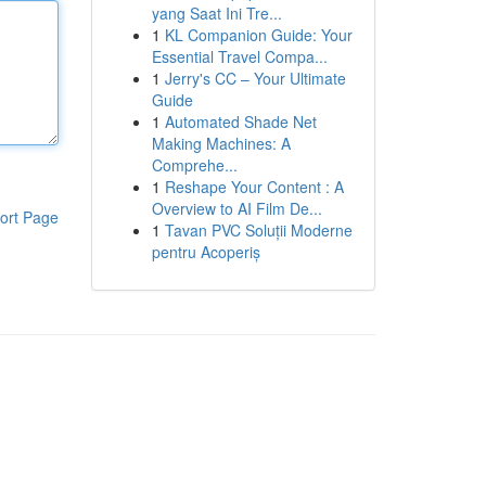
yang Saat Ini Tre...
1
KL Companion Guide: Your
Essential Travel Compa...
1
Jerry's CC – Your Ultimate
Guide
1
Automated Shade Net
Making Machines: A
Comprehe...
1
Reshape Your Content : A
Overview to AI Film De...
ort Page
1
Tavan PVC Soluții Moderne
pentru Acoperiș