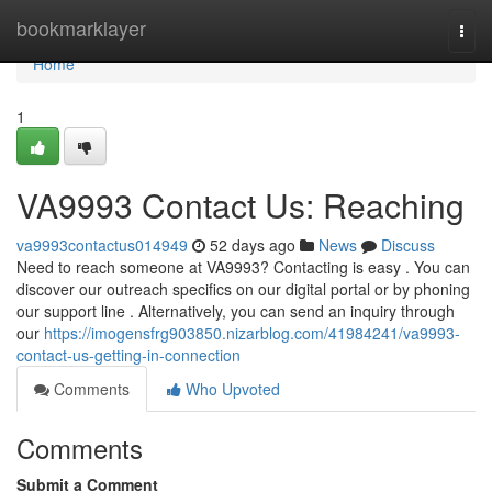
Home
bookmarklayer
Togg
navi
Home
1
VA9993 Contact Us: Reaching
va9993contactus014949
52 days ago
News
Discuss
Need to reach someone at VA9993? Contacting is easy . You can
discover our outreach specifics on our digital portal or by phoning
our support line . Alternatively, you can send an inquiry through
our
https://imogensfrg903850.nizarblog.com/41984241/va9993-
contact-us-getting-in-connection
Comments
Who Upvoted
Comments
Submit a Comment