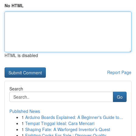
No HTML
HTML is disabled
Report Page
Search
Go
Published News
1
Arduino Boards Explained: A Beginner's Guide to...
1
Tempat Tinggal Ideal: Cara Mencari
1
Shaping Fate: A Warforged Inventor’s Quest
1
Fighting Cocks For Sale : Discover Quality ...