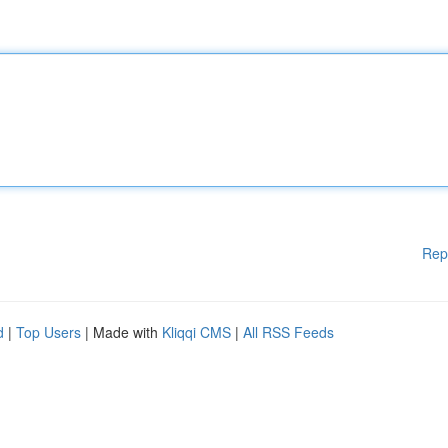
Rep
d
|
Top Users
| Made with
Kliqqi CMS
|
All RSS Feeds