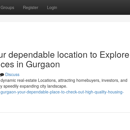
Groups
Register
Login
ur dependable location to Explore
nces in Gurgaon
Discuss
dynamic real-estate Locations, attracting homebuyers, investors, and
ry speedily expanding city landscape.
in-gurgaon-your-dependable-place-to-check-out-high-quality-housing-