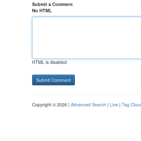
Submit a Comment
No HTML
HTML is disabled
Copyright © 2026 |
Advanced Search
|
Live
|
Tag Clou