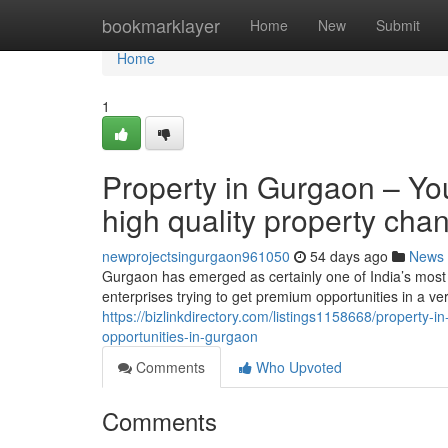
Home
bookmarklayer
Home
New
Submit
Home
1
Property in Gurgaon – Yo
high quality property cha
newprojectsingurgaon961050
54 days ago
News
Gurgaon has emerged as certainly one of India’s most 
enterprises trying to get premium opportunities in a ve
https://bizlinkdirectory.com/listings1158668/property-
opportunities-in-gurgaon
Comments
Who Upvoted
Comments