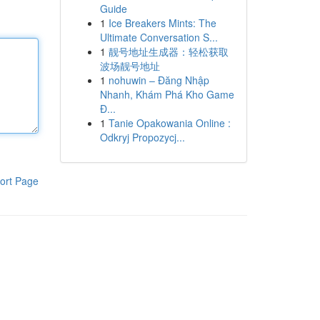
Guide
1
Ice Breakers Mints: The
Ultimate Conversation S...
1
靓号地址生成器：轻松获取
波场靓号地址
1
nohuwin – Đăng Nhập
Nhanh, Khám Phá Kho Game
Đ...
1
Tanie Opakowania Online :
Odkryj Propozycj...
ort Page