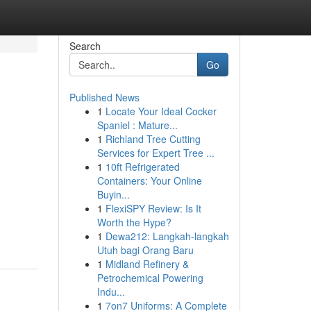
Search
Go
Published News
1
Locate Your Ideal Cocker
Spaniel : Mature...
1
Richland Tree Cutting
Services for Expert Tree ...
1
10ft Refrigerated
Containers: Your Online
Buyin...
1
FlexiSPY Review: Is It
Worth the Hype?
1
Dewa212: Langkah-langkah
Utuh bagi Orang Baru
1
Midland Refinery &
Petrochemical Powering
Indu...
1
7on7 Uniforms: A Complete