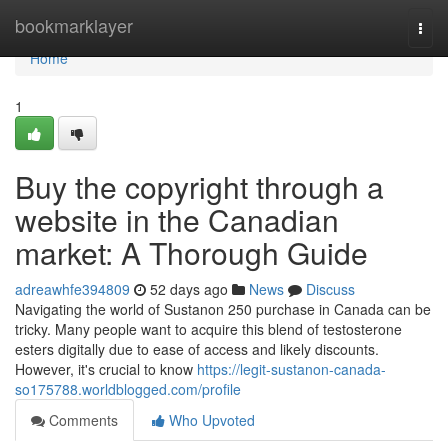
Home
bookmarklayer
Togg
navi
Home
1
Buy the copyright through a
website in the Canadian
market: A Thorough Guide
adreawhfe394809
52 days ago
News
Discuss
Navigating the world of Sustanon 250 purchase in Canada can be
tricky. Many people want to acquire this blend of testosterone
esters digitally due to ease of access and likely discounts.
However, it's crucial to know
https://legit-sustanon-canada-
so175788.worldblogged.com/profile
Comments
Who Upvoted