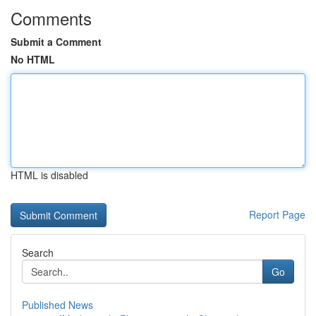
Comments
Submit a Comment
No HTML
HTML is disabled
Report Page
Search
Go
Published News