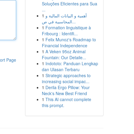
Soluções Eficientes para Sua
...
1
أهمية و البيانات المالية و
المحاسبية في ص...
1
Formation linguistique à
Fribourg : Identifi...
1
Felix Munoz's Roadmap to
Financial Independence
1
A Veken 95oz Animal
Fountain: Our Detaile...
ort Page
1
Indototo: Panduan Lengkap
dan Ulasan Terbaru
1
Strategic approaches to
increasing social impac...
1
Derila Ergo Pillow: Your
Neck's New Best Friend
1
This AI cannot complete
this prompt.