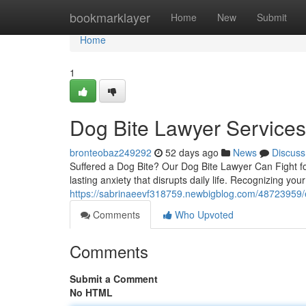
Home
bookmarklayer
Home
New
Submit
Home
1
Dog Bite Lawyer Service
bronteobaz249292
52 days ago
News
Discuss
Suffered a Dog Bite? Our Dog Bite Lawyer Can Fight for
lasting anxiety that disrupts daily life. Recognizing your
https://sabrinaeevf318759.newbigblog.com/48723959/e
Comments
Who Upvoted
Comments
Submit a Comment
No HTML