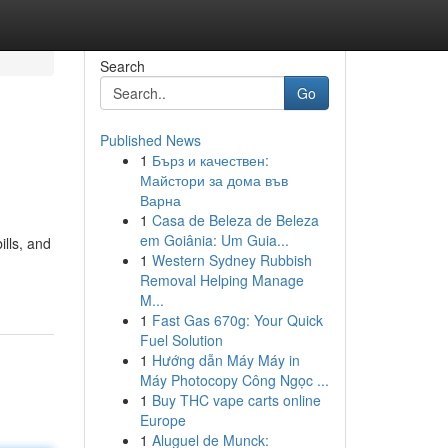
Search
Go
Published News
1
Бърз и качествен:
Майстори за дома във
Варна
1
Casa de Beleza de Beleza
em Goiânia: Um Guia...
ills, and
1
Western Sydney Rubbish
Removal Helping Manage
M...
1
Fast Gas 670g: Your Quick
Fuel Solution
1
Hướng dẫn Máy Máy in
Máy Photocopy Công Ngọc ...
1
Buy THC vape carts online
Europe
1
Aluguel de Munck: