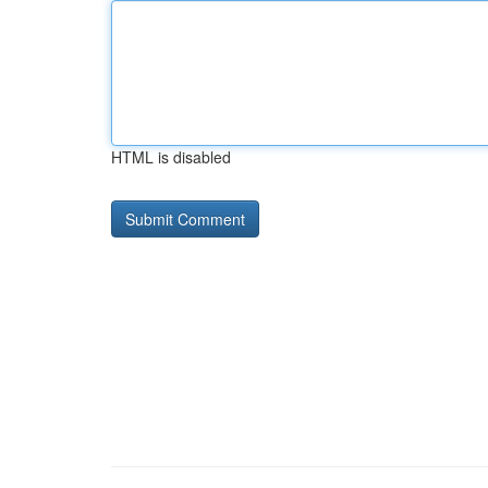
HTML is disabled