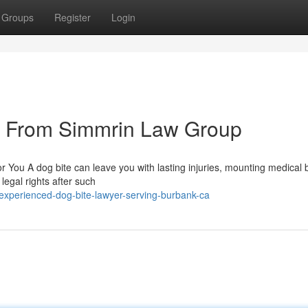
Groups
Register
Login
s From Simmrin Law Group
 You A dog bite can leave you with lasting injuries, mounting medical b
 legal rights after such
xperienced-dog-bite-lawyer-serving-burbank-ca