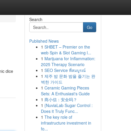
Search
Go
Published News
1
SHBET – Premier on the
web Spin & Slot Gaming l...
1
Marijuana for Inflammation:
2025 Therapy Scenario
1
SEO Service ที่สมบูรณ์
ic dice
1
제주 밤 문화 밤을 즐기는 완
벽한 가이드
1
Ceramic Gaming Pieces
Sets: A Enthusiast's Guide
1
商小信：安全吗？
1
{NuviaLab Sugar Control :
Does it Truly Func...
1
The key role of
infrastructure investment in
fo...