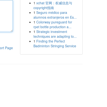
1
xchat 官网：权威信息与
copyright指南
1
Seguro médico para
alumnos extranjeros en Es...
1
Colorway pureguard for
rpet bottle production a...
1
Strategic investment
techniques are adapting to...
1
Finding the Perfect
Badminton Stringing Service
ort Page