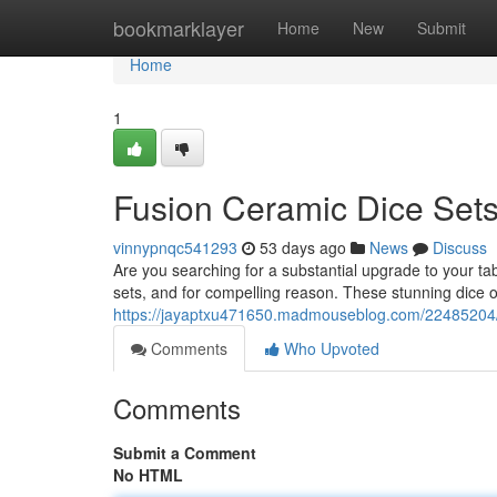
Home
bookmarklayer
Home
New
Submit
Home
1
Fusion Ceramic Dice Sets
vinnypnqc541293
53 days ago
News
Discuss
Are you searching for a substantial upgrade to your
sets, and for compelling reason. These stunning dice of
https://jayaptxu471650.madmouseblog.com/22485204/f
Comments
Who Upvoted
Comments
Submit a Comment
No HTML