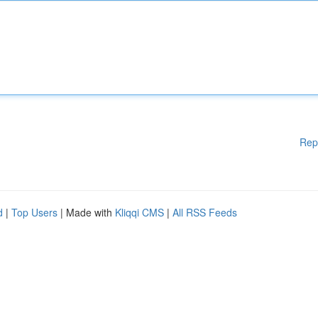
Rep
d
|
Top Users
| Made with
Kliqqi CMS
|
All RSS Feeds