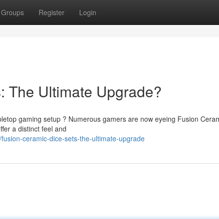
Groups
Register
Login
: The Ultimate Upgrade?
 tabletop gaming setup ? Numerous gamers are now eyeing Fusion Ceram
fer a distinct feel and
usion-ceramic-dice-sets-the-ultimate-upgrade