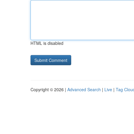
HTML is disabled
Copyright © 2026 |
Advanced Search
|
Live
|
Tag Clou