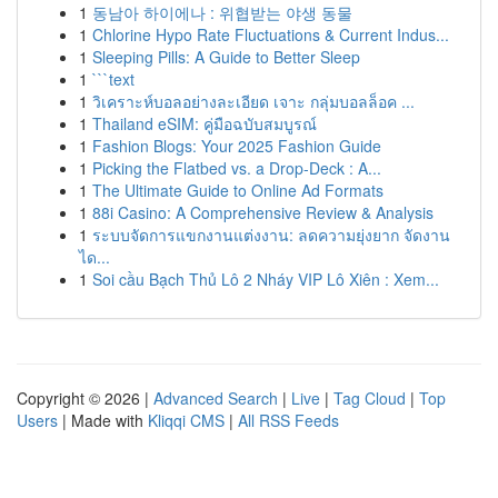
1
동남아 하이에나 : 위협받는 야생 동물
1
Chlorine Hypo Rate Fluctuations & Current Indus...
1
Sleeping Pills: A Guide to Better Sleep
1
```text
1
วิเคราะห์บอลอย่างละเอียด เจาะ กลุ่มบอลล็อค ...
1
Thailand eSIM: คู่มือฉบับสมบูรณ์
1
Fashion Blogs: Your 2025 Fashion Guide
1
Picking the Flatbed vs. a Drop-Deck : A...
1
The Ultimate Guide to Online Ad Formats
1
88i Casino: A Comprehensive Review & Analysis
1
ระบบจัดการแขกงานแต่งงาน: ลดความยุ่งยาก จัดงาน
ได...
1
Soi cầu Bạch Thủ Lô 2 Nháy VIP Lô Xiên : Xem...
Copyright © 2026 |
Advanced Search
|
Live
|
Tag Cloud
|
Top
Users
| Made with
Kliqqi CMS
|
All RSS Feeds