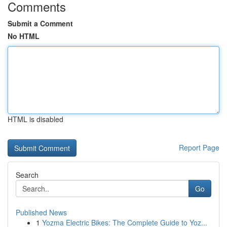
Comments
Submit a Comment
No HTML
HTML is disabled
Report Page
Search
Go
Published News
1
Yozma Electric Bikes: The Complete Guide to Yoz...