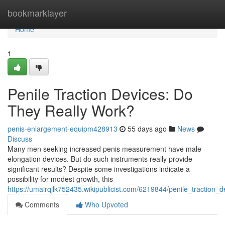
Home
bookmarklayer
Home
1
Penile Traction Devices: Do
They Really Work?
penis-enlargement-equipm428913
55 days ago
News
Discuss
Many men seeking increased penis measurement have male
elongation devices. But do such instruments really provide
significant results? Despite some investigations indicate a
possibility for modest growth, this
https://umairqjlk752435.wikipublicist.com/6219844/penile_traction_
Comments
Who Upvoted