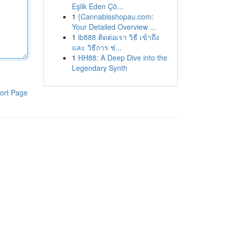
Eşlik Eden Çö...
1
{Cannabisshopau.com:
Your Detailed Overview ...
1
ib888 ติดต่อเรา วิธี เข้าถึง
และ วิธีการ ช่...
1
HH88: A Deep Dive into the
Legendary Synth
ort Page