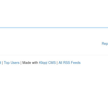
Rep
d
|
Top Users
| Made with
Kliqqi CMS
|
All RSS Feeds