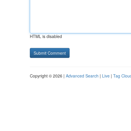
HTML is disabled
Copyright © 2026 |
Advanced Search
|
Live
|
Tag Clou