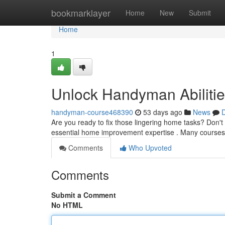
Home
bookmarklayer
Home
New
Submit
Home
1
Unlock Handyman Abilitie
handyman-course468390
53 days ago
News
D
Are you ready to fix those lingering home tasks? Don't 
essential home improvement expertise . Many courses
Comments
Who Upvoted
Comments
Submit a Comment
No HTML