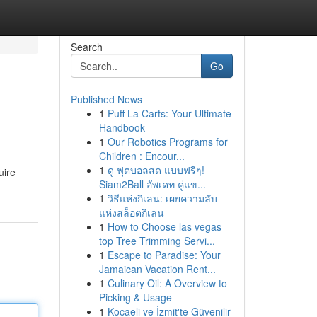
Search
Go
Published News
1
Puff La Carts: Your Ultimate
Handbook
1
Our Robotics Programs for
Children : Encour...
1
ดู ฟุตบอลสด แบบฟรีๆ!
uire
Siam2Ball อัพเดท คู่แข...
1
วิธีแห่งกิเลน: เผยความลับ
แห่งสล็อตกิเลน
1
How to Choose las vegas
top Tree Trimming Servi...
1
Escape to Paradise: Your
Jamaican Vacation Rent...
1
Culinary Oil: A Overview to
Picking & Usage
1
Kocaeli ve İzmit'te Güvenilir