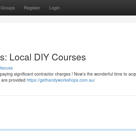
Groups
Register
Login
s: Local DIY Courses
iscuss
paying significant contractor charges ! Now's the wonderful time to acq
 are provided
https://gethandyworkshops.com.au/